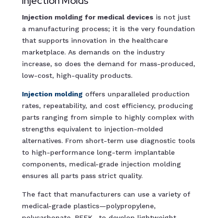
Injection Molds
Injection molding for medical devices
is not just
a manufacturing process; it is the very foundation
that supports innovation in the healthcare
marketplace. As demands on the industry
increase, so does the demand for mass-produced,
low-cost, high-quality products.
Injection molding
offers unparalleled production
rates, repeatability, and cost efficiency, producing
parts ranging from simple to highly complex with
strengths equivalent to injection-molded
alternatives. From short-term use diagnostic tools
to high-performance long-term implantable
components, medical-grade injection molding
ensures all parts pass strict quality.
The fact that manufacturers can use a variety of
medical-grade plastics—polypropylene,
polycarbonate, PEEK—to develop lightweight,