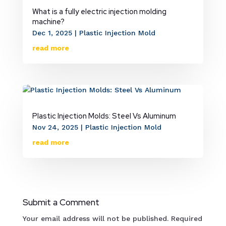
What is a fully electric injection molding
machine?
Dec 1, 2025
|
Plastic Injection Mold
read more
Plastic Injection Molds: Steel Vs Aluminum
Nov 24, 2025
|
Plastic Injection Mold
read more
Submit a Comment
Your email address will not be published.
Required