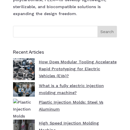
sterilizable, and biocompatible solutions is
expanding the design freedom.
Search
Recent Articles
How Does Modular Tooling Accelerate
Rapid Prototyping for Electric
Vehicles (EVs)?
What is a fully electric injection
molding machine?
Plastic Injection Molds: Steel Vs
Aluminum
High Speed Injection Molding