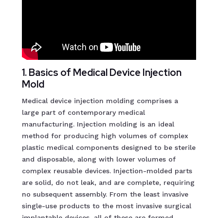
1. Basics of Medical Device Injection
Mold
Medical device injection molding comprises a
large part of contemporary medical
manufacturing. Injection molding is an ideal
method for producing high volumes of complex
plastic medical components designed to be sterile
and disposable, along with lower volumes of
complex reusable devices. Injection-molded parts
are solid, do not leak, and are complete, requiring
no subsequent assembly. From the least invasive
single-use products to the most invasive surgical
implantable devices, all of these are formed