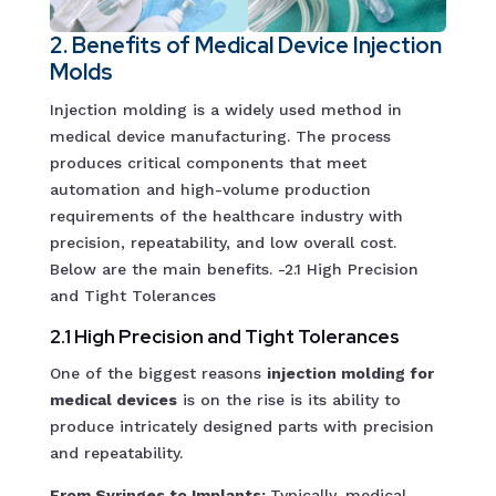
2. Benefits of Medical Device Injection
Molds
Injection molding is a widely used method in
medical device manufacturing. The process
produces critical components that meet
automation and high-volume production
requirements of the healthcare industry with
precision, repeatability, and low overall cost.
Below are the main benefits. -2.1 High Precision
and Tight Tolerances
2.1 High Precision and Tight Tolerances
One of the biggest reasons
injection molding for
medical devices
is on the rise is its ability to
produce intricately designed parts with precision
and repeatability.
From Syringes to Implants:
Typically, medical