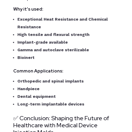
Why it’s used:
Exceptional Heat Resistance and Chemical
Resistance
High tensile and flexural strength
Implant-grade available
Gamma and autoclave sterilizable
Bioinert
Common Applications:
Orthopedic and spinal implants
Handpiece
Dental equipment
Long-term implantable devices
✅ Conclusion: Shaping the Future of
Healthcare with Medical Device