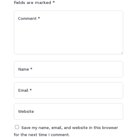
fields are marked
*
Save my name, email, and website in this browser
for the next time I comment.