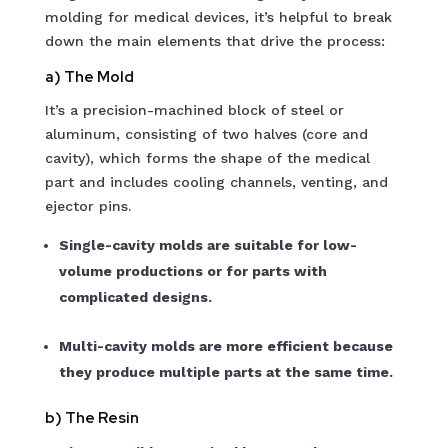
molding for medical devices, it’s helpful to break
down the main elements that drive the process:
a) The Mold
It’s a precision-machined block of steel or
aluminum, consisting of two halves (core and
cavity), which forms the shape of the medical
part and includes cooling channels, venting, and
ejector pins.
Single-cavity molds are suitable for low-
volume productions or for parts with
complicated designs.
Multi-cavity molds are more efficient because
they produce multiple parts at the same time.
b) The Resin