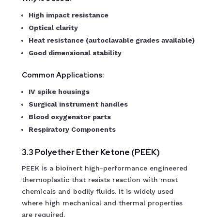
High impact resistance
Optical clarity
Heat resistance (autoclavable grades available)
Good dimensional stability
Common Applications:
IV spike housings
Surgical instrument handles
Blood oxygenator parts
Respiratory Components
3.3 Polyether Ether Ketone (PEEK)
PEEK is a bioinert high-performance engineered
thermoplastic that resists reaction with most
chemicals and bodily fluids. It is widely used
where high mechanical and thermal properties
are required.