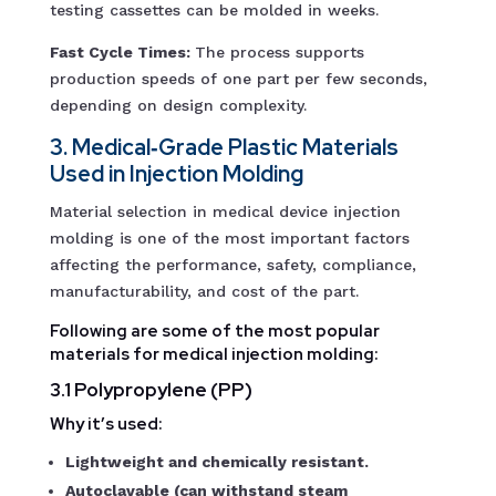
testing cassettes can be molded in weeks.
Fast Cycle Times:
The process supports
production speeds of one part per few seconds,
depending on design complexity.
3. Medical‑Grade Plastic Materials
Used in Injection Molding
Material selection in medical device injection
molding is one of the most important factors
affecting the performance, safety, compliance,
manufacturability, and cost of the part.
Following are some of the most popular
materials for medical injection molding:
3.1 Polypropylene (PP)
Why it’s used:
Lightweight and chemically resistant.
Autoclavable (can withstand steam