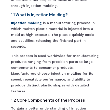
through injection molding.
1.1 What is Injection Molding?
Injection molding
is a manufacturing process in
which molten plastic material is injected into a
mold at high pressure. The plastic quickly cools
and solidifies, releasing the finished part in
seconds.
This process is used worldwide for manufacturing
products ranging from precision parts to large
components to consumer products.
Manufacturers choose injection molding for its
speed, repeatable performance, and ability to
produce distinct plastic shapes with detailed
features.
1.2 Core Components of the Process
To gain a better understanding of injection