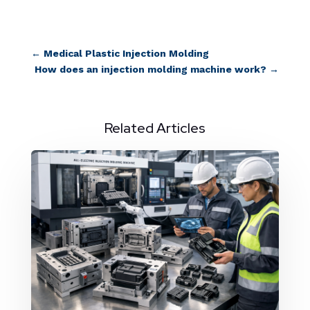
←
Medical Plastic Injection Molding
How does an injection molding machine work?
→
Related Articles