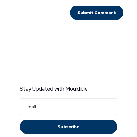
Submit Comment
Stay Updated with Mouldible
Subscribe