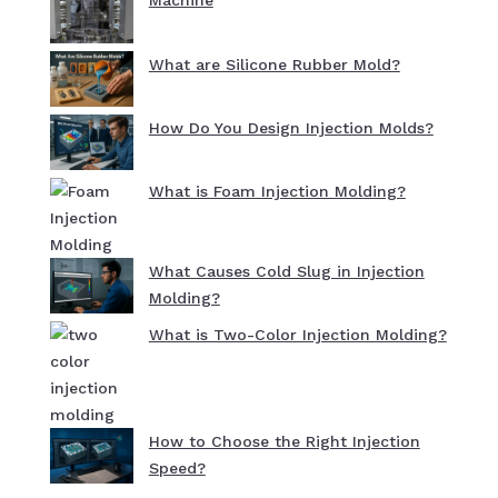
Machine
What are Silicone Rubber Mold?
How Do You Design Injection Molds?
What is Foam Injection Molding?
What Causes Cold Slug in Injection
Molding?
What is Two-Color Injection Molding?
How to Choose the Right Injection
Speed?