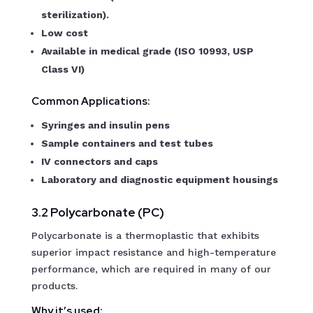
sterilization).
Low cost
Available in medical grade (ISO 10993, USP
Class VI)
Common Applications:
Syringes and insulin pens
Sample containers and test tubes
IV connectors and caps
Laboratory and diagnostic equipment housings
3.2 Polycarbonate (PC)
Polycarbonate is a thermoplastic that exhibits
superior impact resistance and high-temperature
performance, which are required in many of our
products.
Why it’s used: