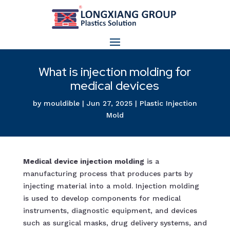
What is injection molding for
medical devices
by
mouldible
|
Jun 27, 2025
|
Plastic Injection
Mold
Medical device injection molding
is a
manufacturing process that produces parts by
injecting material into a mold. Injection molding
is used to develop components for medical
instruments, diagnostic equipment, and devices
such as surgical masks, drug delivery systems, and