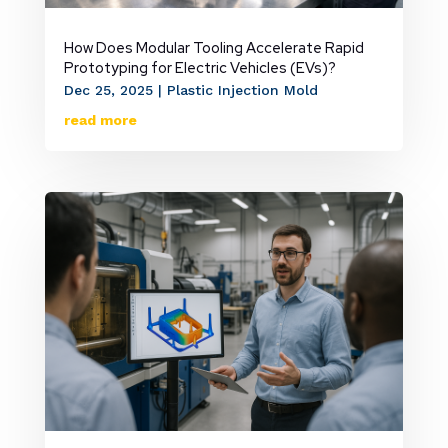
How Does Modular Tooling Accelerate Rapid
Prototyping for Electric Vehicles (EVs)?
Dec 25, 2025
|
Plastic Injection Mold
read more