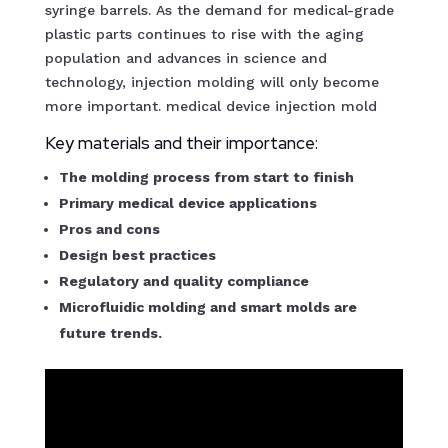
syringe barrels. As the demand for medical-grade
plastic parts continues to rise with the aging
population and advances in science and
technology, injection molding will only become
more important. medical device injection mold
Key materials and their importance:
The molding process from start to finish
Primary medical device applications
Pros and cons
Design best practices
Regulatory and quality compliance
Microfluidic molding and smart molds are
future trends.