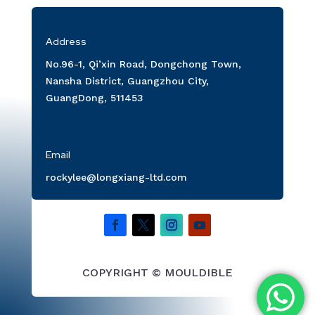
Address
No.96-1, Qi’xin Road, Dongchong Town,
Nansha District, Guangzhou City,
GuangDong, 511453
Email
rockylee@longxiang-ltd.com
COPYRIGHT © MOULDIBLE