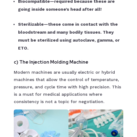
Biocompatible—required because these are
going inside someone’s head after all!
Sterilizable—these come in contact with the
bloodstream and many bodily tissues. They
must be sterilized using autoclave, gamma, or
ETO.
c) The Injection Molding Machine
Modern machines are usually electric or hybrid
machines that allow the control of temperature,
pressure, and cycle time with high precision. This
is a must for medical applications where
consistency is not a topic for negotiation.