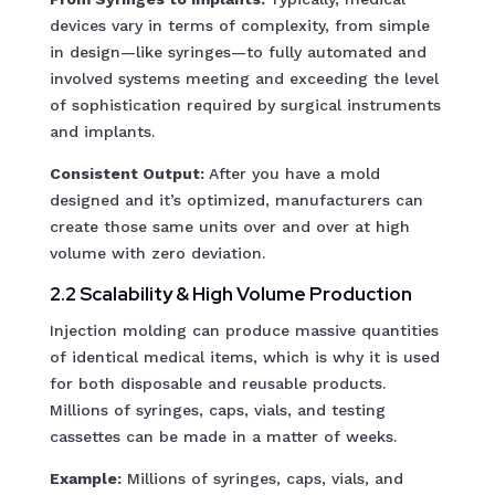
devices vary in terms of complexity, from simple
in design—like syringes—to fully automated and
involved systems meeting and exceeding the level
of sophistication required by surgical instruments
and implants.
Consistent Output:
After you have a mold
designed and it’s optimized, manufacturers can
create those same units over and over at high
volume with zero deviation.
2.2 Scalability & High Volume Production
Injection molding can produce massive quantities
of identical medical items, which is why it is used
for both disposable and reusable products.
Millions of syringes, caps, vials, and testing
cassettes can be made in a matter of weeks.
Example:
Millions of syringes, caps, vials, and