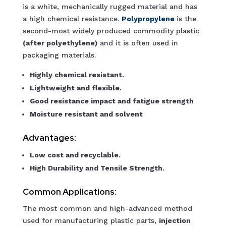
is a white, mechanically rugged material and has
a high chemical resistance.
Polypropylene
is the
second-most widely produced commodity plastic
(after polyethylene)
and it is often used in
packaging materials.
Highly chemical resistant.
Lightweight and flexible.
Good resistance impact and fatigue strength
Moisture resistant and solvent
Advantages:
Low cost and recyclable.
High Durability and Tensile Strength.
Common Applications:
The most common and high-advanced method
used for manufacturing plastic parts,
injection