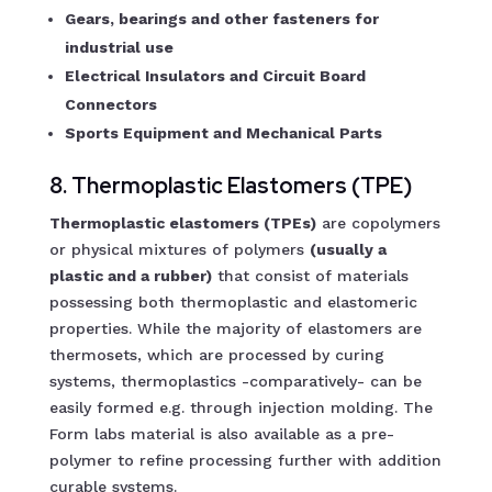
Gears, bearings and other fasteners for
industrial use
Electrical Insulators and Circuit Board
Connectors
Sports Equipment and Mechanical Parts
8. Thermoplastic Elastomers (TPE)
Thermoplastic elastomers (TPEs)
are copolymers
or physical mixtures of polymers
(usually a
plastic and a rubber)
that consist of materials
possessing both thermoplastic and elastomeric
properties. While the majority of elastomers are
thermosets, which are processed by curing
systems, thermoplastics -comparatively- can be
easily formed e.g. through injection molding. The
Form labs material is also available as a pre-
polymer to refine processing further with addition
curable systems.