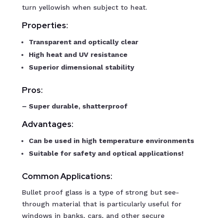
turn yellowish when subject to heat.
Properties:
Transparent and optically clear
High heat and UV resistance
Superior dimensional stability
Pros:
– Super durable, shatterproof
Advantages:
Can be used in high temperature environments
Suitable for safety and optical applications!
Common Applications:
Bullet proof glass is a type of strong but see-
through material that is particularly useful for
windows in banks, cars, and other secure