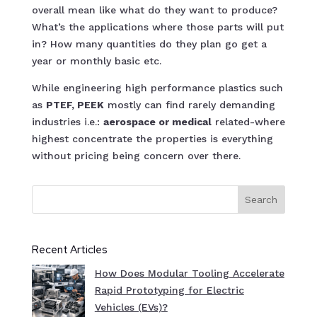
overall mean like what do they want to produce?
What’s the applications where those parts will put
in? How many quantities do they plan go get a
year or monthly basic etc.
While engineering high performance plastics such
as
PTEF, PEEK
mostly can find rarely demanding
industries i.e.:
aerospace or medical
related-where
highest concentrate the properties is everything
without pricing being concern over there.
Search
Recent Articles
How Does Modular Tooling Accelerate
Rapid Prototyping for Electric
Vehicles (EVs)?