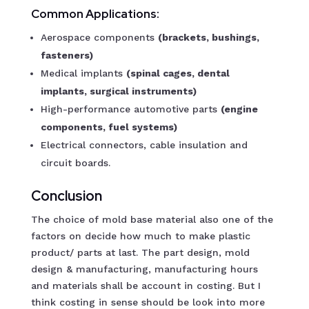
Common Applications:
Aerospace components
(brackets, bushings,
fasteners)
Medical implants
(spinal cages, dental
implants, surgical instruments)
High-performance automotive parts
(engine
components, fuel systems)
Electrical connectors, cable insulation and
circuit boards.
Conclusion
The choice of mold base material also one of the
factors on decide how much to make plastic
product/ parts at last. The part design, mold
design & manufacturing, manufacturing hours
and materials shall be account in costing. But I
think costing in sense should be look into more