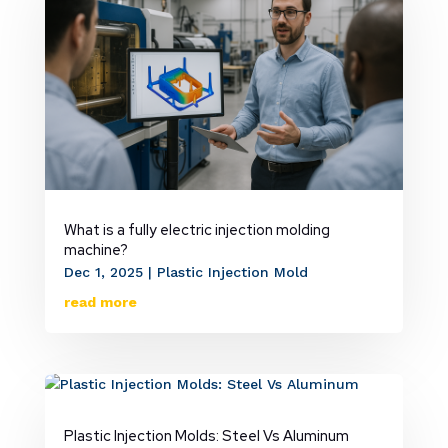
What is a fully electric injection molding
machine?
Dec 1, 2025
|
Plastic Injection Mold
read more
Plastic Injection Molds: Steel Vs Aluminum