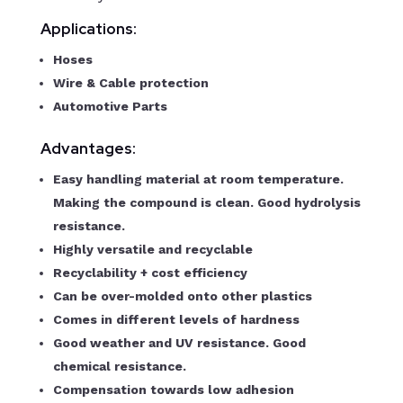
Applications:
Hoses
Wire & Cable protection
Automotive Parts
Advantages:
Easy handling material at room temperature.
Making the compound is clean. Good hydrolysis
resistance.
Highly versatile and recyclable
Recyclability + cost efficiency
Can be over-molded onto other plastics
Comes in different levels of hardness
Good weather and UV resistance. Good
chemical resistance.
Compensation towards low adhesion