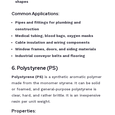
shapes
Common Applications:
Pipes and fittings for plumbing and
construction
Medical tubing, blood bags, oxygen masks
Cable insulation and wiring components
Window frames, doors, and siding materials
Industrial conveyor belts and flooring
6. Polystyrene (PS)
Polystyrene (PS)
is a synthetic aromatic polymer
made from the monomer styrene. It can be solid
or foamed, and general-purpose polystyrene is
clear, hard, and rather brittle. It is an inexpensive
resin per unit weight.
Properties: