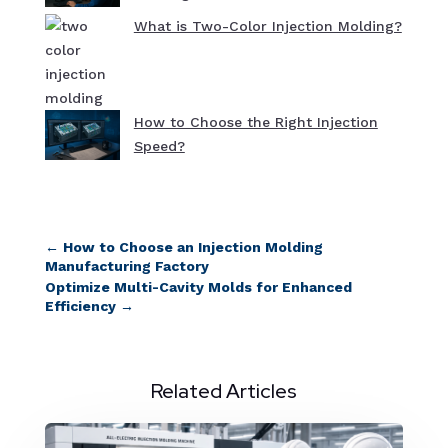
What is Two-Color Injection Molding?
How to Choose the Right Injection
Speed?
←
How to Choose an Injection Molding
Manufacturing Factory
Optimize Multi-Cavity Molds for Enhanced
Efficiency
→
Related Articles