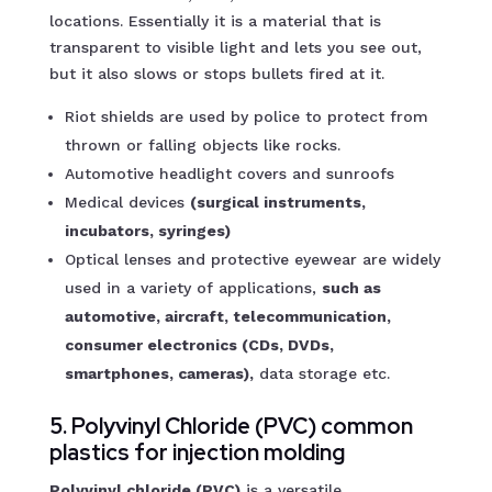
locations. Essentially it is a material that is
transparent to visible light and lets you see out,
but it also slows or stops bullets fired at it.
Riot shields are used by police to protect from
thrown or falling objects like rocks.
Automotive headlight covers and sunroofs
Medical devices
(surgical instruments,
incubators, syringes)
Optical lenses and protective eyewear are widely
used in a variety of applications,
such as
automotive, aircraft, telecommunication,
consumer electronics (CDs, DVDs,
smartphones, cameras),
data storage etc.
5. Polyvinyl Chloride (PVC) common
plastics for injection molding
Polyvinyl chloride (PVC)
is a versatile