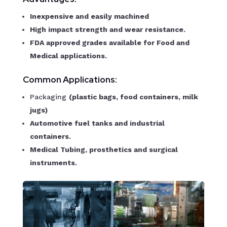
Inexpensive and easily machined
High impact strength and wear resistance.
FDA approved grades available for Food and
Medical applications.
Common Applications:
Packaging
(plastic bags, food containers, milk
jugs)
Automotive fuel tanks and industrial
containers.
Medical Tubing, prosthetics and surgical
instruments.