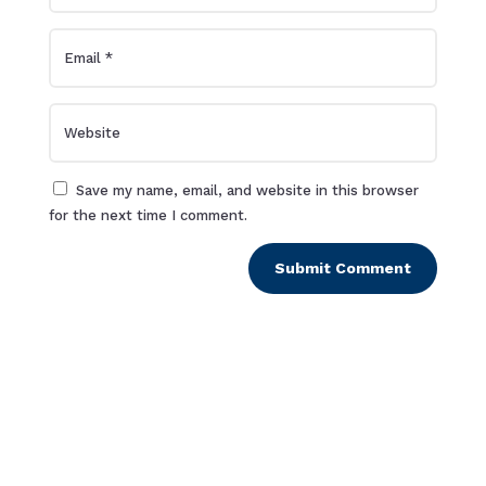
Save my name, email, and website in this browser
for the next time I comment.
Submit Comment