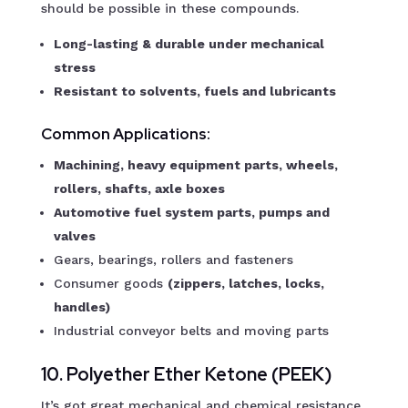
should be possible in these compounds.
Long-lasting & durable under mechanical
stress
Resistant to solvents, fuels and lubricants
Common Applications:
Machining, heavy equipment parts, wheels,
rollers, shafts, axle boxes
Automotive fuel system parts, pumps and
valves
Gears, bearings, rollers and fasteners
Consumer goods
(zippers, latches, locks,
handles)
Industrial conveyor belts and moving parts
10. Polyether Ether Ketone (PEEK)
It’s got great mechanical and chemical resistance