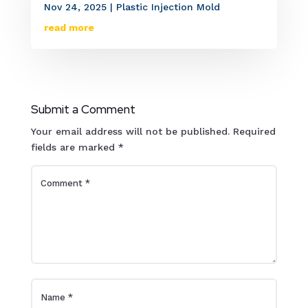
Nov 24, 2025
|
Plastic Injection Mold
read more
Submit a Comment
Your email address will not be published.
Required
fields are marked
*