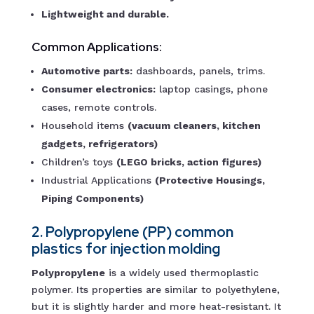
Lightweight and durable.
Common Applications:
Automotive parts:
dashboards, panels, trims.
Consumer electronics:
laptop casings, phone
cases, remote controls.
Household items
(vacuum cleaners, kitchen
gadgets, refrigerators)
Children’s toys
(LEGO bricks, action figures)
Industrial Applications
(Protective Housings,
Piping Components)
2. Polypropylene (PP) common
plastics for injection molding
Polypropylene
is a widely used thermoplastic
polymer. Its properties are similar to polyethylene,
but it is slightly harder and more heat-resistant. It