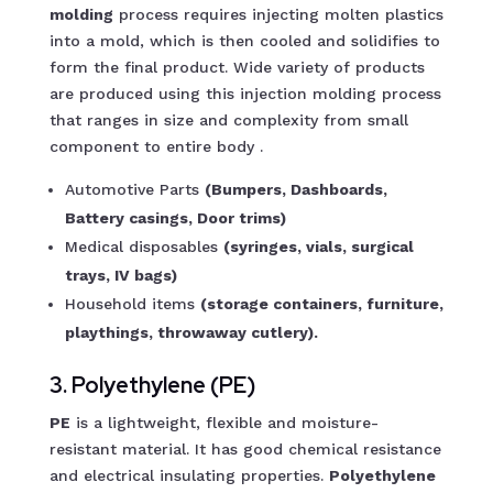
molding
process requires injecting molten plastics
into a mold, which is then cooled and solidifies to
form the final product. Wide variety of products
are produced using this injection molding process
that ranges in size and complexity from small
component to entire body .
Automotive Parts
(Bumpers, Dashboards,
Battery casings, Door trims)
Medical disposables
(syringes, vials, surgical
trays, IV bags)
Household items
(storage containers, furniture,
playthings, throwaway cutlery).
3. Polyethylene (PE)
PE
is a lightweight, flexible and moisture-
resistant material. It has good chemical resistance
and electrical insulating properties.
Polyethylene