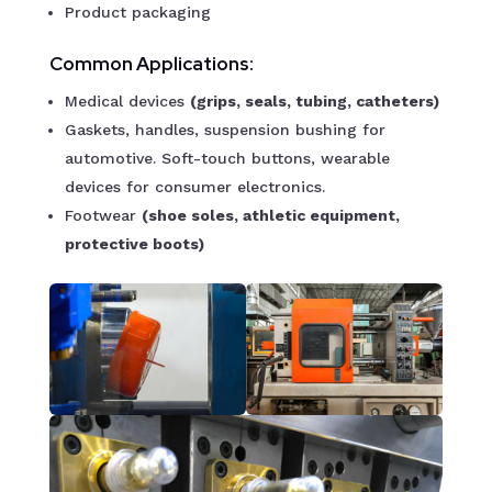
Product packaging
Common Applications:
Medical devices
(grips, seals, tubing, catheters)
Gaskets, handles, suspension bushing for
automotive. Soft-touch buttons, wearable
devices for consumer electronics.
Footwear
(shoe soles, athletic equipment,
protective boots)