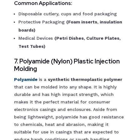
Common Applications:
Disposable cutlery, cups and food packaging
Protective Packaging
(Foam inserts, insulation
boards)
Medical Devices
(Petri Dishes, Culture Plates,
Test Tubes)
7. Polyamide (Nylon) Plastic Injection
Molding
Polyamide
is a
synthetic thermoplastic polymer
that can be molded into any shape. It is highly
durable and has high impact strength, which
makes it the perfect material for consumer
electronics casings and enclosures. Aside from
being lightweight, polyamide has good resistance
to chemicals, heat and abrasion, making it
suitable for use in casings that are expected to
endure harsh conditions or rough handling.