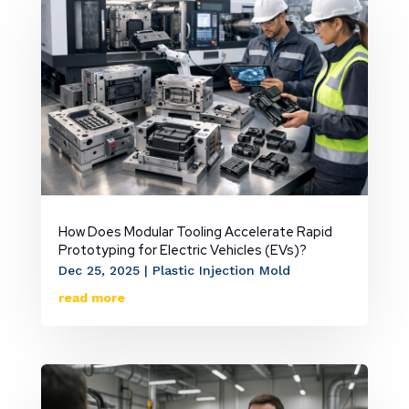
How Does Modular Tooling Accelerate Rapid
Prototyping for Electric Vehicles (EVs)?
Dec 25, 2025
|
Plastic Injection Mold
read more