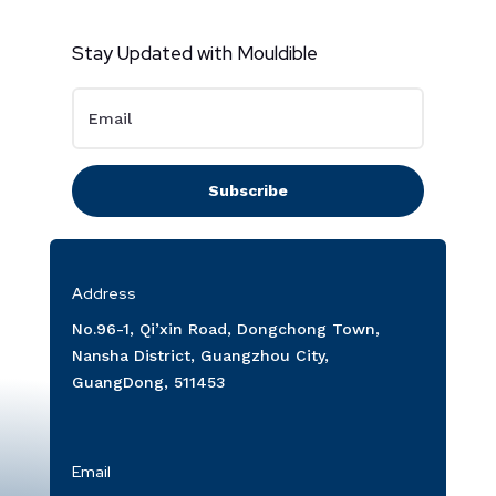
Stay Updated with Mouldible
Subscribe
Address
No.96-1, Qi’xin Road, Dongchong Town,
Nansha District, Guangzhou City,
GuangDong, 511453
Email