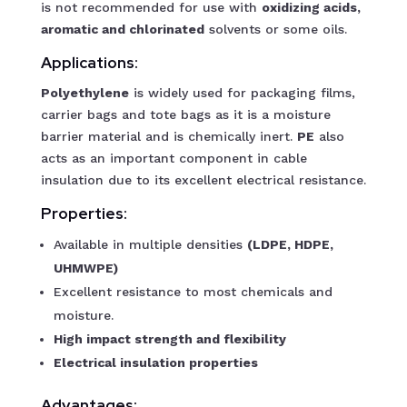
is not recommended for use with
oxidizing acids,
aromatic and chlorinated
solvents or some oils.
Applications:
Polyethylene
is widely used for packaging films,
carrier bags and tote bags as it is a moisture
barrier material and is chemically inert.
PE
also
acts as an important component in cable
insulation due to its excellent electrical resistance.
Properties:
Available in multiple densities
(LDPE, HDPE,
UHMWPE)
Excellent resistance to most chemicals and
moisture.
High impact strength and flexibility
Electrical insulation properties
Advantages: