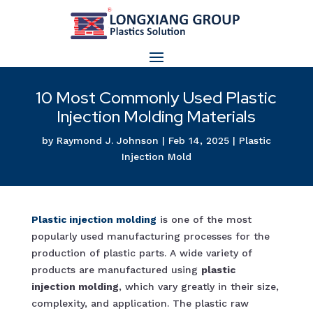
10 Most Commonly Used Plastic
Injection Molding Materials
by
Raymond J. Johnson
|
Feb 14, 2025
|
Plastic
Injection Mold
Plastic injection molding
is one of the most
popularly used manufacturing processes for the
production of plastic parts. A wide variety of
products are manufactured using
plastic
injection molding
, which vary greatly in their size,
complexity, and application. The plastic raw