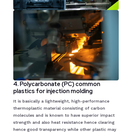
4. Polycarbonate (PC) common
plastics for injection molding
It is basically a lightweight, high-performance
thermoplastic material consisting of carbon
molecules and is known to have superior impact
strength and also heat resistance hence clearing
hence good transparency while other plastic may