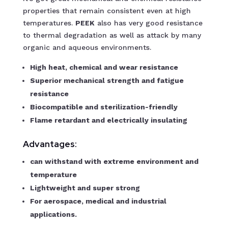
properties that remain consistent even at high
temperatures.
PEEK
also has very good resistance
to thermal degradation as well as attack by many
organic and aqueous environments.
High heat, chemical and wear resistance
Superior mechanical strength and fatigue
resistance
Biocompatible and sterilization-friendly
Flame retardant and electrically insulating
Advantages:
can withstand with extreme environment and
temperature
Lightweight and super strong
For aerospace, medical and industrial
applications.