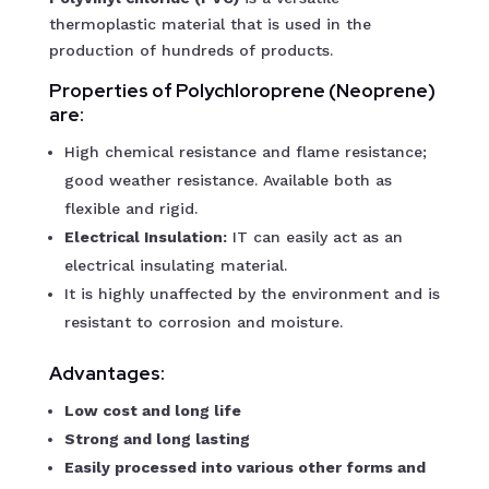
thermoplastic material that is used in the
production of hundreds of products.
Properties of Polychloroprene (Neoprene)
are:
High chemical resistance and flame resistance;
good weather resistance. Available both as
flexible and rigid.
Electrical Insulation:
IT can easily act as an
electrical insulating material.
It is highly unaffected by the environment and is
resistant to corrosion and moisture.
Advantages:
Low cost and long life
Strong and long lasting
Easily processed into various other forms and