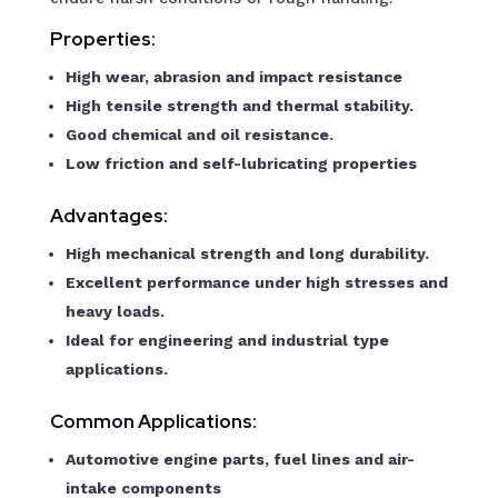
Properties:
High wear, abrasion and impact resistance
High tensile strength and thermal stability.
Good chemical and oil resistance.
Low friction and self-lubricating properties
Advantages:
High mechanical strength and long durability.
Excellent performance under high stresses and
heavy loads.
Ideal for engineering and industrial type
applications.
Common Applications:
Automotive engine parts, fuel lines and air-
intake components