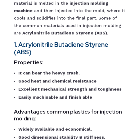
material is melted in the
injection molding
machine
and then injected into the mold, where it
cools and solidifies into the final part. Some of
the common materials used in injection molding
are
Acrylonitrile Butadiene Styrene (ABS).
1. Acrylonitrile Butadiene Styrene
(ABS)
Properties:
It can bear the heavy crash.
Good heat and chemical resistance
Excellent mechanical strength and toughness
Easily machinable and finish able
Advantages common plastics for injection
molding:
Widely available and economical.
Good dimensional stability & stiffness.