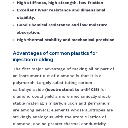
High stiffness, high strength, low friction
Excellent Wear resistance and dimensional
stability.
Good Chemical resistance and low moisture
absorption.
High thermal stability and mechanical precision
Advantages of common plastics for
injection molding
The first major advantage of making all or part of
an instrument out of diamond is that it is a
polymorph. Largely substituting carbon–
carbohydrazide
(isostructural to α-S4Cl8)
for
diamond could yield a more mechanically shock-
stable material; similarly, silicon and germanium
are among several elements whose allotropes are
strikingly analogous with the atomic lattice of
diamond, and so greater thermal conductivity