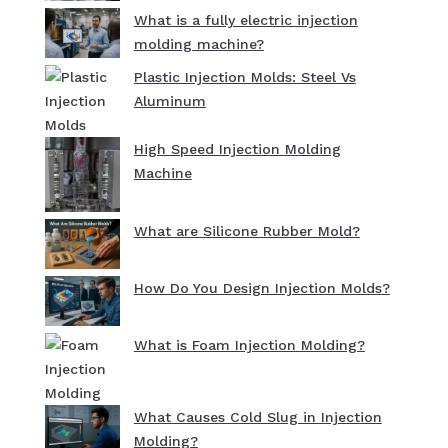
What is a fully electric injection
molding machine?
Plastic Injection Molds: Steel Vs
Aluminum
High Speed Injection Molding
Machine
What are Silicone Rubber Mold?
How Do You Design Injection Molds?
What is Foam Injection Molding?
What Causes Cold Slug in Injection
Molding?