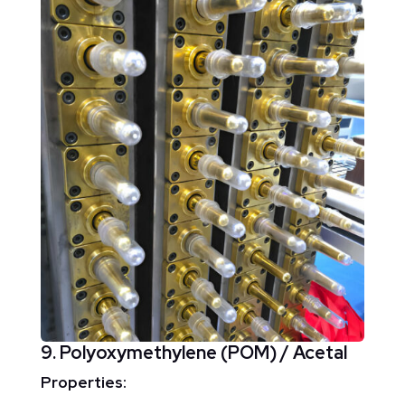
9. Polyoxymethylene (POM) / Acetal
Properties: