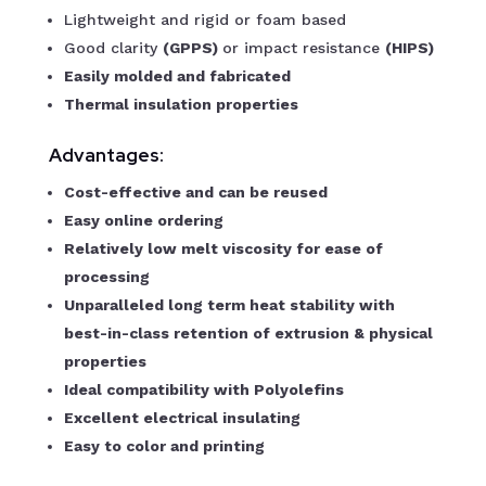
Lightweight and rigid or foam based
Good clarity
(GPPS)
or impact resistance
(HIPS)
Easily molded and fabricated
Thermal insulation properties
Advantages:
Cost-effective and can be reused
Easy online ordering
Relatively low melt viscosity for ease of
processing
Unparalleled long term heat stability with
best-in-class retention of extrusion & physical
properties
Ideal compatibility with Polyolefins
Excellent electrical insulating
Easy to color and printing