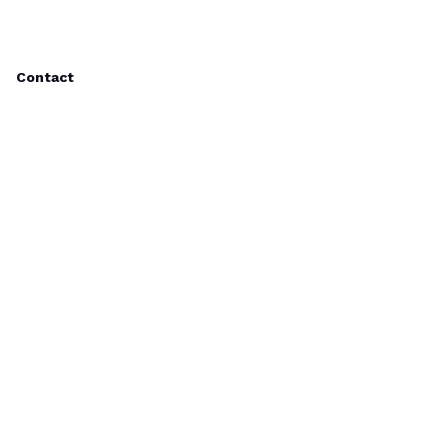
Contact