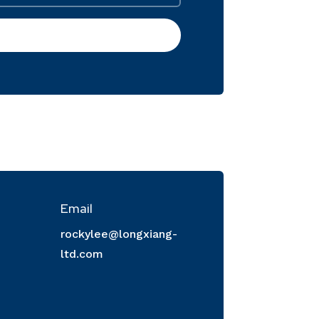
Email
rockylee@longxiang-
ltd.com