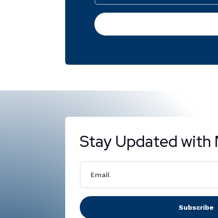
Stay Updated with 
Subscribe