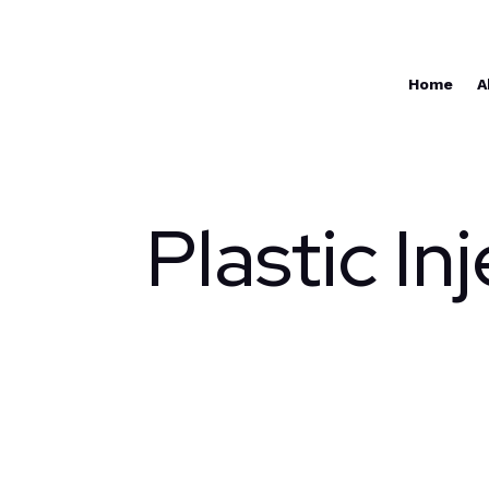
Home
A
Plastic In