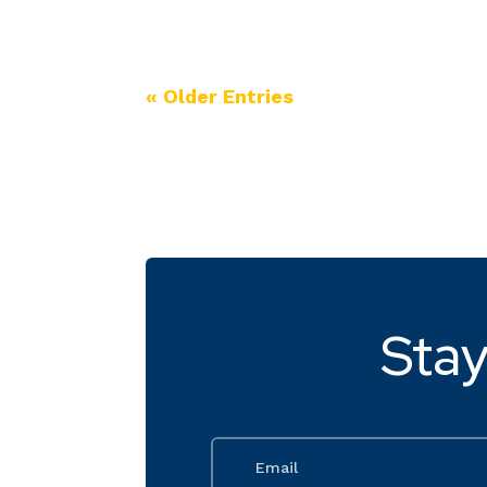
« Older Entries
Stay