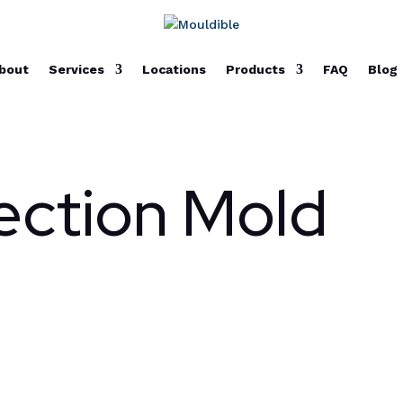
bout
Services
Locations
Products
FAQ
Blog
jection Mold