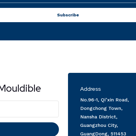
Subscribe
Mouldible
Address
No.96-1, Qi’xin Road,
Dongchong Town,
Nansha District,
Guangzhou City,
GuangDong, 511453