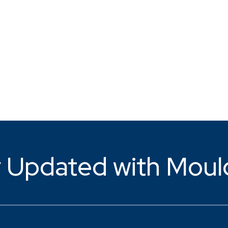
 Updated with Moul