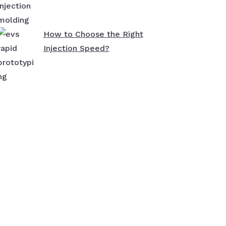
How to Choose the Right
Injection Speed?