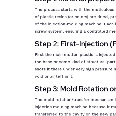
The process starts with the meticulous 
of plastic resins (or colors) are dried,
of the injection-molding machine. Each 
screw system, ensuring a controlled mel
Step 2: First-Injection 
First the main molten plastic is injected 
the base or some kind of structural part
shots it there under very high pressure s
void or air left in it.
Step 3: Mold Rotation o
The mold rotation/transfer mechanism 
injection molding machine because it ma
transferred to the cavity on the new par