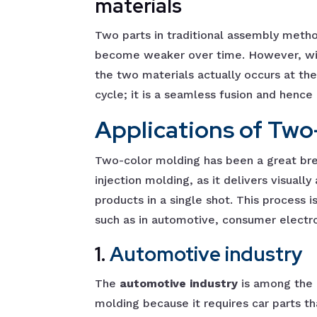
materials
Two parts in traditional assembly meth
become weaker over time. However, wit
the two materials actually occurs at the
cycle; it is a seamless fusion and hence
Applications of Two
Two-color molding has been a great brea
injection molding, as it delivers visuall
products in a single shot. This process i
such as in automotive, consumer electro
1.
Automotive industry
The
automotive industry
is among the 
molding because it requires car parts th