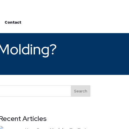
Contact
 Molding?
Search
Recent Articles