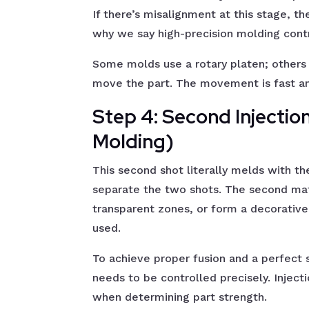
If there’s misalignment at this stage, 
why we say high-precision molding contr
Some molds use a rotary platen; others 
move the part. The movement is fast a
Step 4: Second Injectio
Molding)
This second shot literally melds with the
separate the two shots. The second mate
transparent zones, or form a decorative 
used.
To achieve proper fusion and a perfect 
needs to be controlled precisely. Inject
when determining part strength.