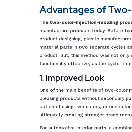
Advantages of Two-C
The
two-color-injection-molding proc
manufacture products today. Before tw
product designing, plastic manufacturer
material parts in two separate cycles a
product. But, this method was not only
functionally effective, as the cycle time
1. Improved Look
One of the main benefits of two-color mo
pleasing products without secondary pai
option of using two colors, or one color
ultimately creating stronger brand reco
For automotive interior parts, a combin