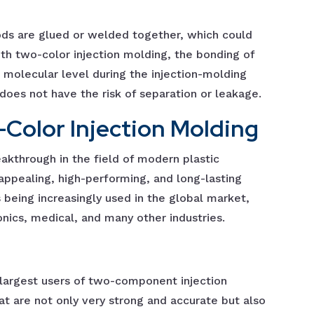
ods are glued or welded together, which could
h two-color injection molding, the bonding of
 molecular level during the injection-molding
 does not have the risk of separation or leakage.
-Color Injection Molding
kthrough in the field of modern plastic
y appealing, high-performing, and long-lasting
s being increasingly used in the global market,
nics, medical, and many other industries.
largest users of two-component injection
at are not only very strong and accurate but also