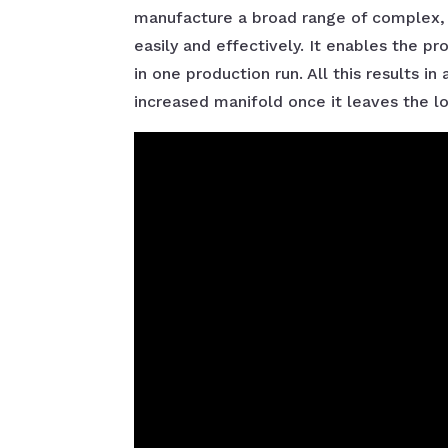
manufacture a broad range of complex, a
easily and effectively. It enables the pr
in one production run. All this results i
increased manifold once it leaves the 