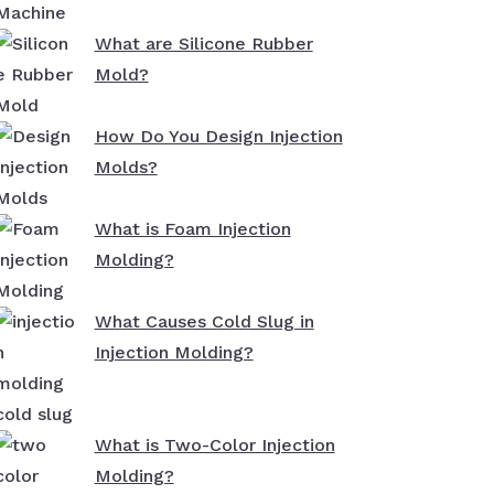
What are Silicone Rubber
Mold?
How Do You Design Injection
Molds?
What is Foam Injection
Molding?
What Causes Cold Slug in
Injection Molding?
What is Two-Color Injection
Molding?