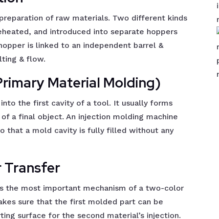
preparation of raw materials. Two different kinds
 preheated, and introduced into separate hoppers
hopper is linked to an independent barrel &
ting & flow.
(Primary Material Molding)
into the first cavity of a tool. It usually forms
 of a final object. An injection molding machine
o that a mold cavity is fully filled without any
r Transfer
is the most important mechanism of a two-color
kes sure that the first molded part can be
ting surface for the second material’s injection.