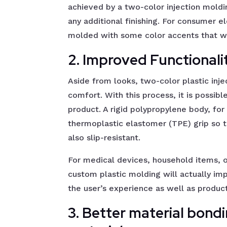
achieved by a two-color injection moldi
any additional finishing. For consumer e
molded with some color accents that wi
2. Improved Functional
Aside from looks, two-color plastic inje
comfort. With this process, it is possibl
product. A rigid polypropylene body, fo
thermoplastic elastomer (TPE) grip so t
also slip-resistant.
For medical devices, household items, o
custom plastic molding will actually i
the user’s experience as well as product
3. Better material bond