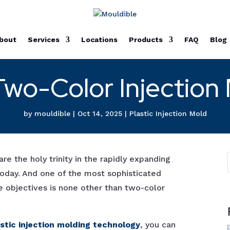
bout
Services
Locations
Products
FAQ
Blog
Two-Color Injection
by
mouldible
|
Oct 14, 2025
|
Plastic Injection Mold
are the holy trinity in the rapidly expanding
 today. And one of the most sophisticated
e objectives is none other than two-color
astic injection molding technology
, you can