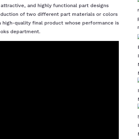
ttractive, and highly functional part designs
oduction of two different part materials or colors
n a high-quality final product whose performance is
looks department.