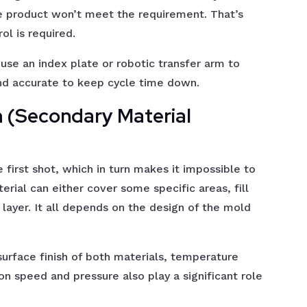
the product won’t meet the requirement. That’s
ol is required.
use an index plate or robotic transfer arm to
nd accurate to keep cycle time down.
n (Secondary Material
 first shot, which in turn makes it impossible to
rial can either cover some specific areas, fill
layer. It all depends on the design of the mold
surface finish of both materials, temperature
ion speed and pressure also play a significant role