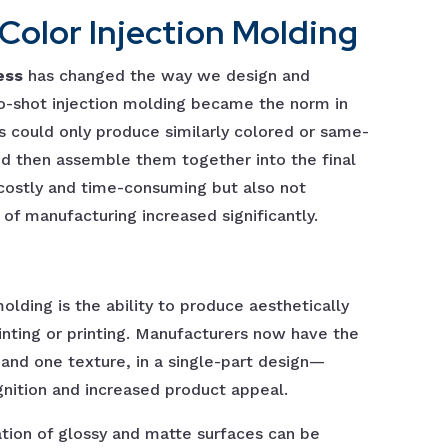
olor Injection Molding
ess
has changed the way we design and
o-shot injection molding became the norm in
s could only produce similarly colored or same-
nd then assemble them together into the final
 costly and time-consuming but also not
 of manufacturing increased significantly.
lding is the ability to produce aesthetically
nting or printing. Manufacturers now have the
 and one texture, in a single-part design—
gnition and increased product appeal.
ation of glossy and matte surfaces can be