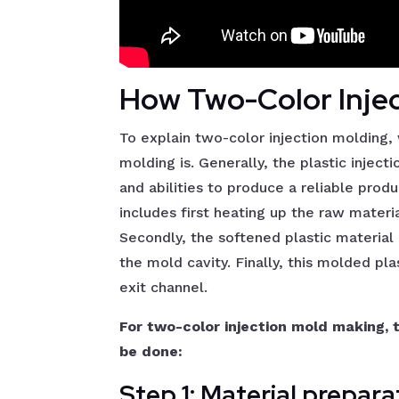
How Two-Color Inje
To explain two-color injection molding, 
molding is. Generally, the plastic injec
and abilities to produce a reliable prod
includes first heating up the raw material
Secondly, the softened plastic material 
the mold cavity. Finally, this molded pl
exit channel.
For two-color injection mold making, 
be done:
Step 1: Material prepara