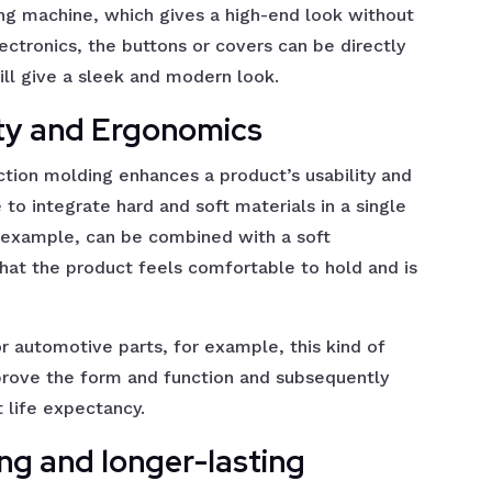
ng machine, which gives a high-end look without
lectronics, the buttons or covers can be directly
ll give a sleek and modern look.
ity and Ergonomics
ction molding enhances a product’s usability and
e to integrate hard and soft materials in a single
r example, can be combined with a soft
hat the product feels comfortable to hold and is
r automotive parts, for example, this kind of
mprove the form and function and subsequently
 life expectancy.
ing and longer-lasting