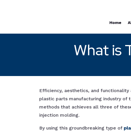
Home
A
What is 
Efficiency, aesthetics, and functionality 
plastic parts manufacturing industry of
methods that achieves all three of thes
injection molding.
By using this groundbreaking type of
pl