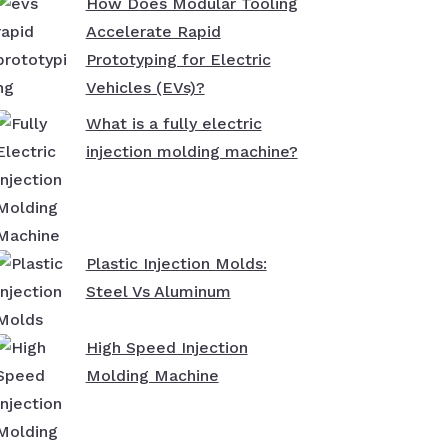
How Does Modular Tooling
Accelerate Rapid
Prototyping for Electric
Vehicles (EVs)?
What is a fully electric
injection molding machine?
Plastic Injection Molds:
Steel Vs Aluminum
High Speed Injection
Molding Machine