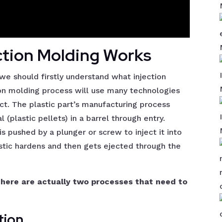
ction Molding Works
we should firstly understand what injection
tion molding process will use many technologies
uct. The plastic part’s manufacturing process
 (plastic pellets) in a barrel through entry.
is pushed by a plunger or screw to inject it into
astic hardens and then gets ejected through the
there are actually two processes that need to
tion