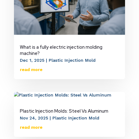
What is a fully electric injection molding
machine?
Dec 1, 2025
|
Plastic Injection Mold
read more
Plastic Injection Molds: Steel Vs Aluminum
Nov 24, 2025
|
Plastic Injection Mold
read more