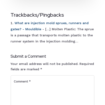
Trackbacks/Pingbacks
What are injection mold sprues, runners and
gates? - Mouldible
- […] Molten Plastic: The sprue
is a passage that transports molten plastic to the
runner system in the injection molding…
Submit a Comment
Your email address will not be published.
Required
fields are marked
*