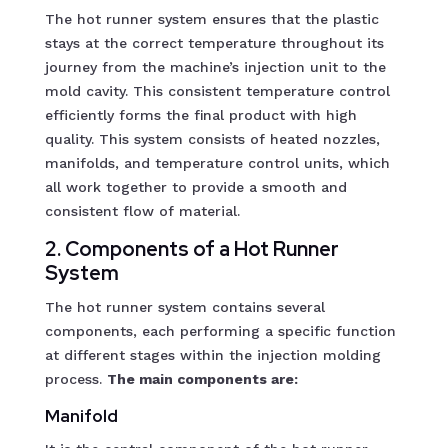
The hot runner system ensures that the plastic
stays at the correct temperature throughout its
journey from the machine’s injection unit to the
mold cavity. This consistent temperature control
efficiently forms the final product with high
quality. This system consists of heated nozzles,
manifolds, and temperature control units, which
all work together to provide a smooth and
consistent flow of material.
2. Components of a Hot Runner
System
The hot runner system contains several
components, each performing a specific function
at different stages within the injection molding
process.
The main components are:
Manifold