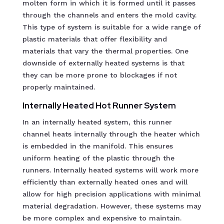
molten form in which it is formed until it passes
through the channels and enters the mold cavity.
This type of system is suitable for a wide range of
plastic materials that offer flexibility and
materials that vary the thermal properties. One
downside of externally heated systems is that
they can be more prone to blockages if not
properly maintained.
Internally Heated Hot Runner System
In an internally heated system, this runner
channel heats internally through the heater which
is embedded in the manifold. This ensures
uniform heating of the plastic through the
runners. Internally heated systems will work more
efficiently than externally heated ones and will
allow for high precision applications with minimal
material degradation. However, these systems may
be more complex and expensive to maintain.