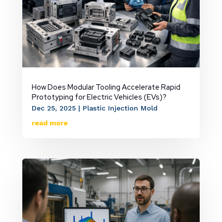
How Does Modular Tooling Accelerate Rapid
Prototyping for Electric Vehicles (EVs)?
Dec 25, 2025
|
Plastic Injection Mold
read more