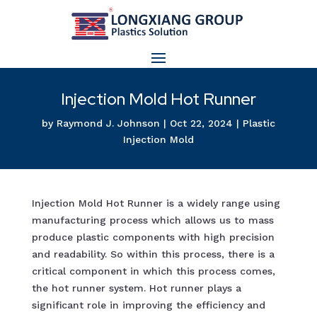
Injection Mold Hot Runner
by
Raymond J. Johnson
|
Oct 22, 2024
|
Plastic
Injection Mold
Injection Mold Hot Runner is a widely range using
manufacturing process which allows us to mass
produce plastic components with high precision
and readability. So within this process, there is a
critical component in which this process comes,
the hot runner system. Hot runner plays a
significant role in improving the efficiency and