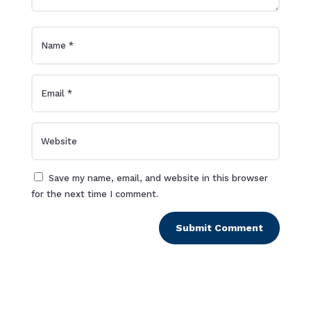
Save my name, email, and website in this browser
for the next time I comment.
Submit Comment