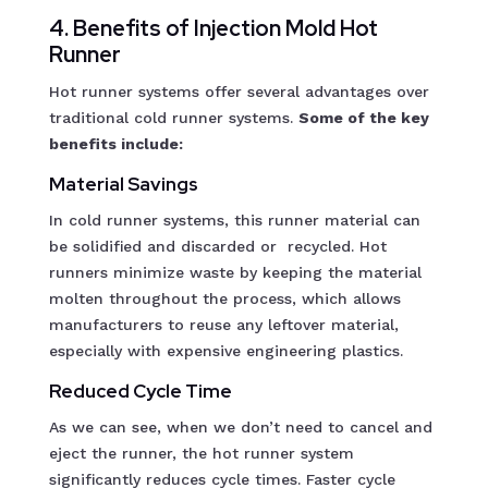
4. Benefits of Injection Mold Hot
Runner
Hot runner systems offer several advantages over
traditional cold runner systems.
Some of the key
benefits include:
Material Savings
In cold runner systems, this runner material can
be solidified and discarded or recycled. Hot
runners minimize waste by keeping the material
molten throughout the process, which allows
manufacturers to reuse any leftover material,
especially with expensive engineering plastics.
Reduced Cycle Time
As we can see, when we don’t need to cancel and
eject the runner, the hot runner system
significantly reduces cycle times. Faster cycle