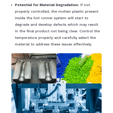
Potential for Material Degradation
: If not
properly controlled, the molten plastic present
inside the hot runner system will start to
degrade and develop defects which may result
in the final product not being clear. Control the
temperature properly and carefully select the
material to address these issues effectively.