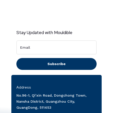
Stay Updated with Mouldible
Subscribe
Address
No.96-1, Qi’xin Road, Dongchong Town,
Nansha District, Guangzhou City,
GuangDong, 511453