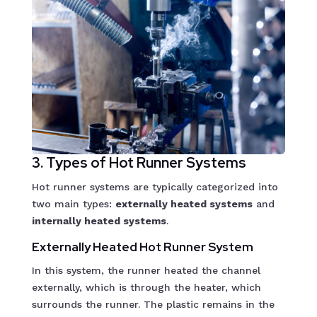
3. Types of Hot Runner Systems
Hot runner systems are typically categorized into
two main types:
externally heated systems
and
internally heated systems
.
Externally Heated Hot Runner System
In this system, the runner heated the channel
externally, which is through the heater, which
surrounds the runner. The plastic remains in the