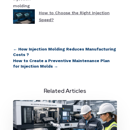
How to Choose the Right Injection
Speed?
←
How Injection Molding Reduces Manufacturing
Costs ?
How to Create a Preventive Maintenance Plan
for Injection Molds
→
Related Articles