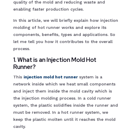
quality of the mold and reducing waste and
enabling faster production cycles.
In this article, we will briefly explain how injection
molding of hot runner works and explore its
components, benefits, types and applications. So
let me tell you how it contributes to the overall
process.
1. What is an Injection Mold Hot
Runner?
This
injection mold hot runne
r
system is a
network inside which we heat small components
and inject them inside the mold cavity which is
the injection molding process. In a cold runner
system, the plastic solidifies inside the runner and
must be removed. In a hot runner system, we
keep the plastic molten until it reaches the mold
cavity.