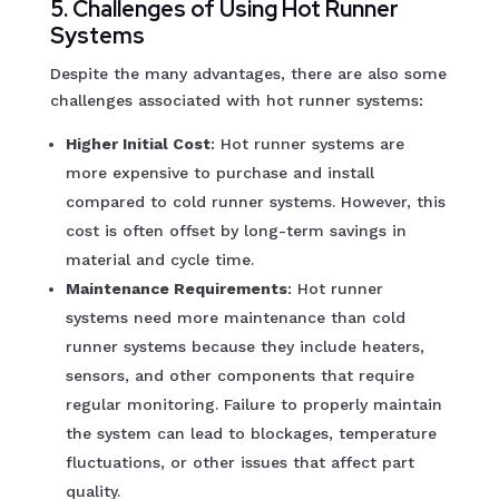
5. Challenges of Using Hot Runner
Systems
Despite the many advantages, there are also some
challenges associated with hot runner systems:
Higher Initial Cost
: Hot runner systems are
more expensive to purchase and install
compared to cold runner systems. However, this
cost is often offset by long-term savings in
material and cycle time.
Maintenance Requirements
: Hot runner
systems need more maintenance than cold
runner systems because they include heaters,
sensors, and other components that require
regular monitoring. Failure to properly maintain
the system can lead to blockages, temperature
fluctuations, or other issues that affect part
quality.