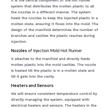
It is the central component of the hot runner
system that distributes the molten plastic to all
the nozzles in a different manner. The system
heats the nozzles to keep the injected plastic in a
molten state, ensuring it flows into the mold. The
design of the manifold determines the number of
branches and cavities the plastic reaches during
injection.
Nozzles
of Injection Mold Hot Runner
It attaches to the manifold and directly feeds
molten plastic into the mold cavities. The nozzle
is heated till the plastic is in a molten state and
till it gets into the cavity.
Heaters and Sensors
We will ensure consistent temperature control by
directly managing the system, equipped with
electrical heaters and sensors. The heaters in the