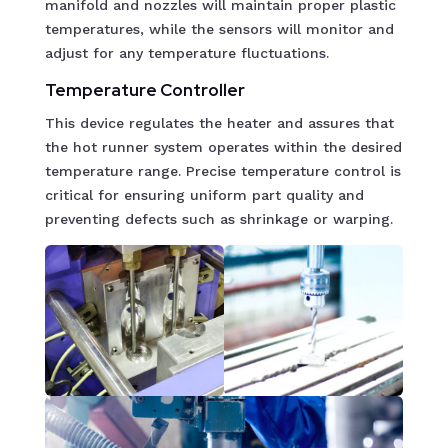
manifold and nozzles will maintain proper plastic
temperatures, while the sensors will monitor and
adjust for any temperature fluctuations.
Temperature Controller
This device regulates the heater and assures that
the hot runner system operates within the desired
temperature range. Precise temperature control is
critical for ensuring uniform part quality and
preventing defects such as shrinkage or warping.