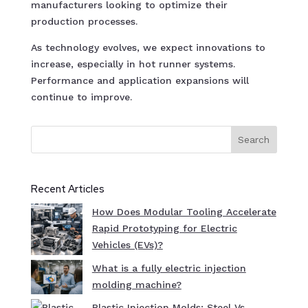
manufacturers looking to optimize their
production processes.
As technology evolves, we expect innovations to
increase, especially in hot runner systems.
Performance and application expansions will
continue to improve.
Search
Recent Articles
How Does Modular Tooling Accelerate
Rapid Prototyping for Electric
Vehicles (EVs)?
What is a fully electric injection
molding machine?
Plastic Injection Molds: Steel Vs