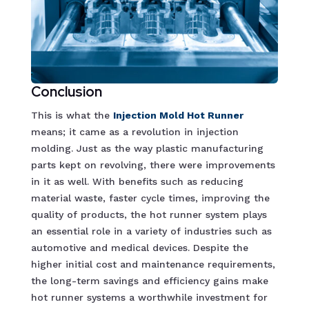
Conclusion
This is what the
Injection Mold Hot Runne
r
means; it came as a revolution in injection
molding. Just as the way plastic manufacturing
parts kept on revolving, there were improvements
in it as well. With benefits such as reducing
material waste, faster cycle times, improving the
quality of products, the hot runner system plays
an essential role in a variety of industries such as
automotive and medical devices. Despite the
higher initial cost and maintenance requirements,
the long-term savings and efficiency gains make
hot runner systems a worthwhile investment for