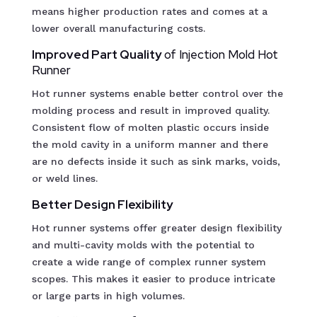
means higher production rates and comes at a
lower overall manufacturing costs.
Improved Part Quality
of Injection Mold Hot
Runner
Hot runner systems enable better control over the
molding process and result in improved quality.
Consistent flow of molten plastic occurs inside
the mold cavity in a uniform manner and there
are no defects inside it such as sink marks, voids,
or weld lines.
Better Design Flexibility
Hot runner systems offer greater design flexibility
and multi-cavity molds with the potential to
create a wide range of complex runner system
scopes. This makes it easier to produce intricate
or large parts in high volumes.