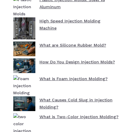
Aluminum
High Speed Injection Molding
Machine
What are Silicone Rubber Mold?
How Do You Design Injection Molds?
What is Foam Injection Molding?
What Causes Cold Slug in Injection
Molding?
What is Two-Color Injection Molding?