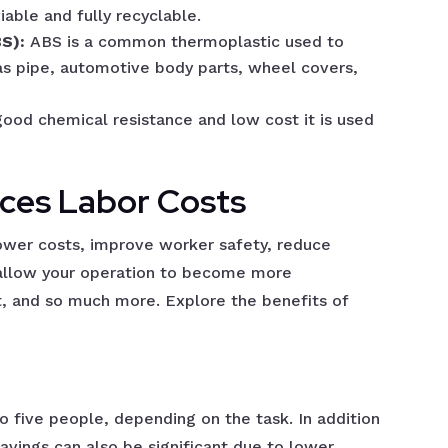
iable and fully recyclable.
BS):
ABS is a common thermoplastic used to
as pipe, automotive body parts, wheel covers,
good chemical resistance and low cost it is used
ces Labor Costs
ower costs, improve worker safety, reduce
, allow your operation to become more
t, and so much more. Explore the benefits of
 five people, depending on the task. In addition
savings can also be significant due to lower