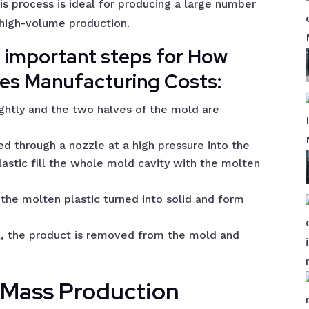
is process is ideal for producing a large number
r high-volume production.
l important steps for How
ces Manufacturing Costs:
ghtly and the two halves of the mold are
ed through a nozzle at a high pressure into the
lastic fill the whole mold cavity with the molten
the molten plastic turned into solid and form
k, the product is removed from the mold and
n Mass Production