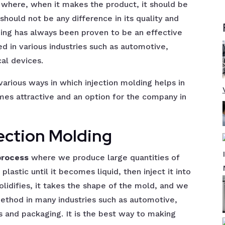
 where, when it makes the product, it should be
hould not be any difference in its quality and
ding has always been proven to be an effective
ed in various industries such as automotive,
al devices.
 various ways in which injection molding helps in
es attractive and an option for the company in
jection Molding
process
where we produce large quantities of
lastic until it becomes liquid, then inject it into
solidifies, it takes the shape of the mold, and we
ethod in many industries such as automotive,
 and packaging. It is the best way to making