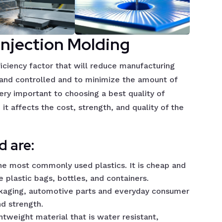
Injection Molding
ficiency factor that will reduce manufacturing
e and controlled and to minimize the amount of
ery important to choosing a best quality of
it affects the cost, strength, and quality of the
 are:
the most commonly used plastics. It is cheap and
ke plastic bags, bottles, and containers.
ackaging, automotive parts and everyday consumer
nd strength.
ghtweight material that is water resistant,