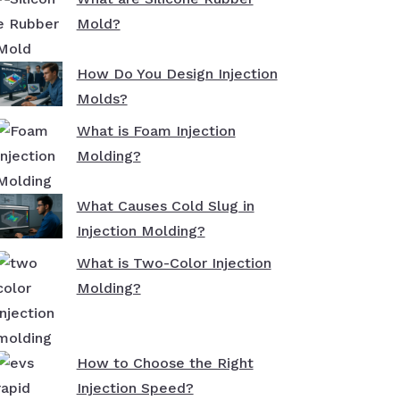
Mold?
How Do You Design Injection
Molds?
What is Foam Injection
Molding?
What Causes Cold Slug in
Injection Molding?
What is Two-Color Injection
Molding?
How to Choose the Right
Injection Speed?