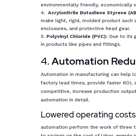
environmentally friendly, economically v
Acrylonitrile Butadiene Styrene (A
make light, rigid, molded product such 
enclosures, and protective head gear.
Polyvinyl Chloride (PVC):
Due to its 
in products like pipes and fittings.
4.
Automation Redu
Automation in manufacturing can help l
factory lead times, provide faster ROI
competitive, increase production outpu
automation in detail.
Lowered operating costs
automation perform the work of three to
to savings on the cost of labor, energy 