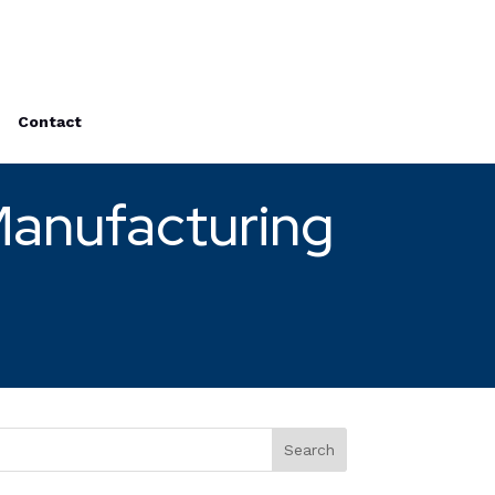
Contact
Manufacturing
Search