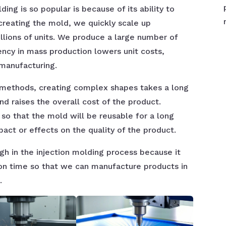
ing is so popular is because of its ability to
 creating the mold, we quickly scale up
llions of units. We produce a large number of
iency in mass production lowers unit costs,
 manufacturing.
 methods, creating complex shapes takes a long
d raises the overall cost of the product.
 so that the mold will be reusable for a long
pact or effects on the quality of the product.
igh in the injection molding process because it
ion time so that we can manufacture products in
.