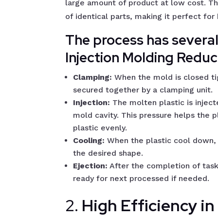
large amount of product at low cost. Th
of identical parts, making it perfect fo
The process has severa
Injection Molding Redu
Clamping:
When the mold is closed ti
secured together by a clamping unit.
Injection:
The molten plastic is inject
mold cavity. This pressure helps the p
plastic evenly.
Cooling:
When the plastic cool down, 
the desired shape.
Ejection:
After the completion of tas
ready for next processed if needed.
2.
High Efficiency i