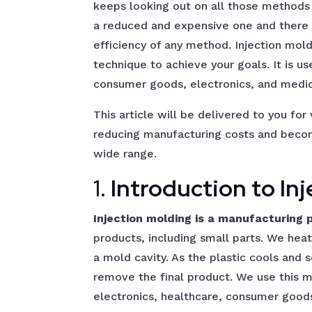
keeps looking out on all those methods
a reduced and expensive one and there s
efficiency of any method. Injection mol
technique to achieve your goals. It is us
consumer goods, electronics, and medic
This article will be delivered to you for
reducing manufacturing costs and becom
wide range.
1.
Introduction to In
Injection molding is a manufacturing 
products, including small parts. We heat p
a mold cavity. As the plastic cools and 
remove the final product. We use this m
electronics, healthcare, consumer goods