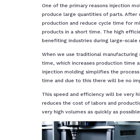
One of the primary reasons injection mold
produce large quantities of parts. After
production and reduce cycle time for mi
products in a short time. The high effic
benefiting industries during large-scale
When we use traditional manufacturing
time, which increases production time an
Injection molding simplifies the process
time and due to this there will be no im
This speed and efficiency will be very h
reduces the cost of labors and product
very high volumes as quickly as possible