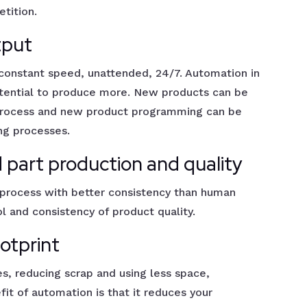
tition.
tput
 constant speed, unattended, 24/7. Automation in
tential to produce more. New products can be
 process and new product programming can be
ing processes.
 part production and quality
process with better consistency than human
ol and consistency of product quality.
otprint
s, reducing scrap and using less space,
it of automation is that it reduces your