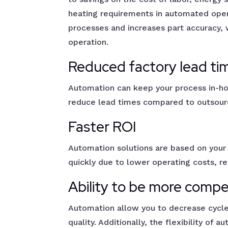
heating requirements in automated oper
processes and increases part accuracy,
operation.
Reduced factory lead ti
Automation can keep your process in-hou
reduce lead times compared to outsourc
Faster ROI
Automation solutions are based on your
quickly due to lower operating costs, r
Ability to be more compe
Automation allow you to decrease cycle
quality. Additionally, the flexibility of 