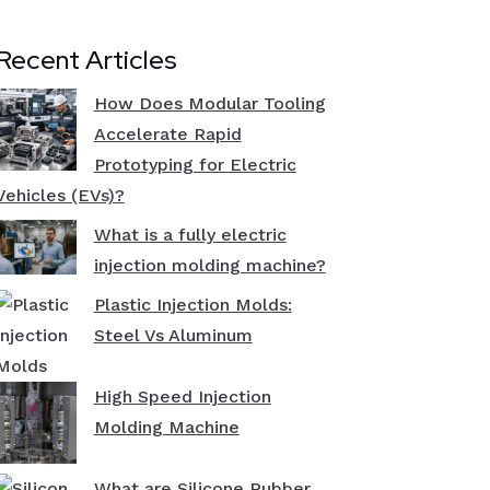
Recent Articles
How Does Modular Tooling
Accelerate Rapid
Prototyping for Electric
Vehicles (EVs)?
What is a fully electric
injection molding machine?
Plastic Injection Molds:
Steel Vs Aluminum
High Speed Injection
Molding Machine
What are Silicone Rubber