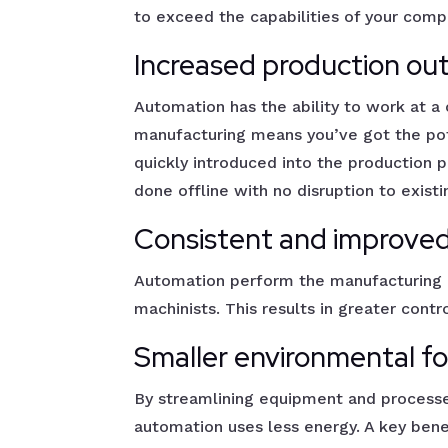
to exceed the capabilities of your compe
Increased production ou
Automation has the ability to work at a
manufacturing means you’ve got the po
quickly introduced into the production
done offline with no disruption to exist
Consistent and improved
Automation perform the manufacturing 
machinists. This results in greater contr
Smaller environmental fo
By streamlining equipment and processe
automation uses less energy. A key benef