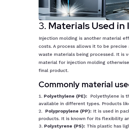
3.
Materials Used in 
Injection molding is another material ef
costs. A process allows it to be precis
waste materials being processed. It is v
material for injection molding otherwise 
final product.
Commonly material used
Polyethylene (PE):
Polyethylene is 
available in different types. Products li
Polypropylene (PP):
It is used in p
products. It is known for its flexibility a
Polystyrene (PS):
This plastic has li