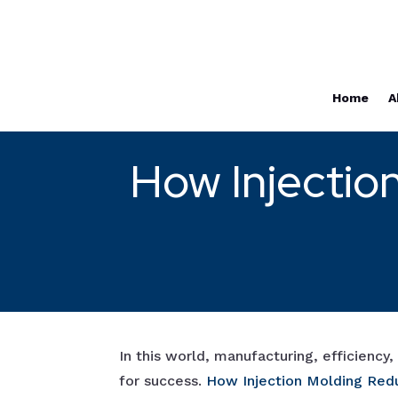
Home
A
How Injectio
In this world, manufacturing, efficiency
for success.
How Injectio
n Molding Red