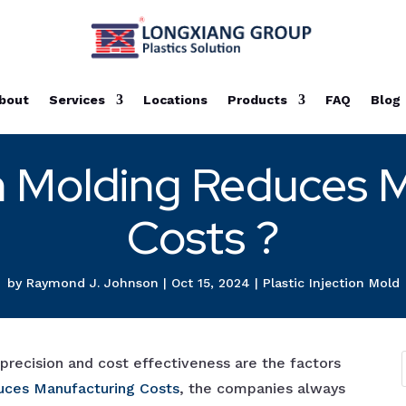
bout
Services
Locations
Products
FAQ
Blog
n Molding Reduces 
Costs ?
by
Raymond J. Johnson
|
Oct 15, 2024
|
Plastic Injection Mold
, precision and cost effectiveness are the factors
uces Manufacturing Costs
, the companies always