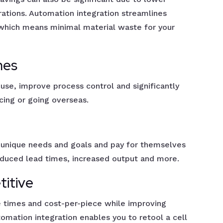
ations. Automation integration streamlines
 which means minimal material waste for your
mes
se, improve process control and significantly
ing or going overseas.
 unique needs and goals and pay for themselves
educed lead times, increased output and more.
titive
 times and cost-per-piece while improving
automation integration enables you to retool a cell