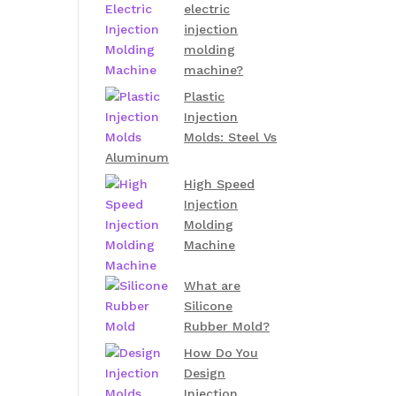
electric
injection
molding
machine?
Plastic
Injection
Molds: Steel Vs
Aluminum
High Speed
Injection
Molding
Machine
What are
Silicone
Rubber Mold?
How Do You
Design
Injection