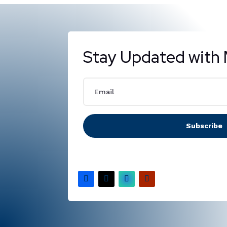
Stay Updated with 
Subscribe