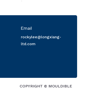
Email
rockylee@longxiang-
ltd.com
COPYRIGHT © MOULDIBLE