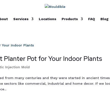
bout
Services
Locations
Products
FAQ
Blog
 Planter Pot for Your Indoor Plants
tic Injection Mold
sed from many centuries and they were started in ancient times
e sectors like commercial, industrial and home decor. If we lo
e...