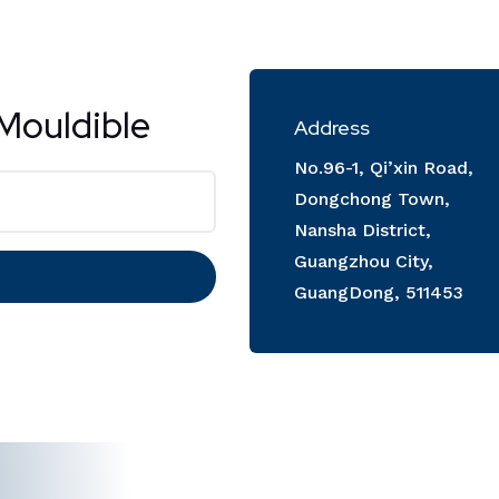
Mouldible
Address
No.96-1, Qi’xin Road,
Dongchong Town,
Nansha District,
Guangzhou City,
GuangDong, 511453