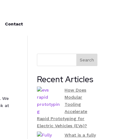
Contact
Search
Recent Articles
How Does
Modular
. We
Tooling
ok at
Accelerate
Rapid Prototyping for
Electric Vehicles (EVs)?
What is a fully