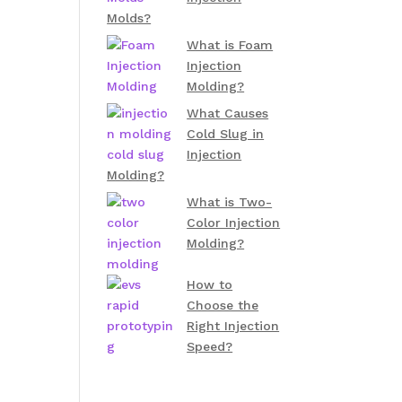
Molds?
What is Foam
Injection
Molding?
What Causes
Cold Slug in
Injection
Molding?
What is Two-
Color Injection
Molding?
How to
Choose the
Right Injection
Speed?