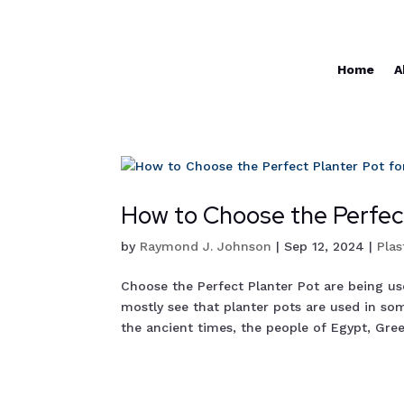
Home
A
How to Choose the Perfect
by
Raymond J. Johnson
|
Sep 12, 2024
|
Plas
Choose the Perfect Planter Pot are being u
mostly see that planter pots are used in som
the ancient times, the people of Egypt, Greec