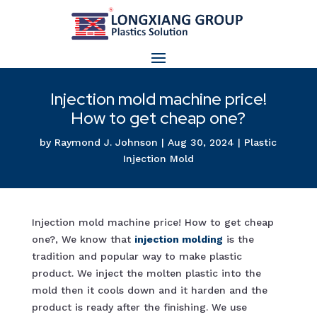
Injection mold machine price!
How to get cheap one?
by
Raymond J. Johnson
|
Aug 30, 2024
|
Plastic
Injection Mold
Injection mold machine price! How to get cheap
one?, We know that
injection moldin
g
is the
tradition and popular way to make plastic
product. We inject the molten plastic into the
mold then it cools down and it harden and the
product is ready after the finishing. We use