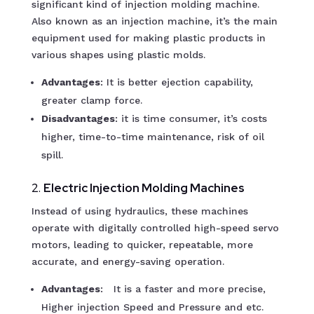
significant kind of injection molding machine.
Also known as an injection machine, it’s the main
equipment used for making plastic products in
various shapes using plastic molds.
Advantages
: It is better ejection capability,
greater clamp force.
Disadvantages
: it is time consumer, it’s costs
higher, time-to-time maintenance, risk of oil
spill.
2.
Electric Injection Molding Machines
Instead of using hydraulics, these machines
operate with digitally controlled high-speed servo
motors, leading to quicker, repeatable, more
accurate, and energy-saving operation.
Advantages
: It is a faster and more precise,
Higher injection Speed and Pressure and etc.