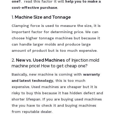
one?
. read this factor it will
help you to make a
cost-effective purchase
.
1.
Machine Size and Tonnage
Clamping force is used to measure the size, it is
important factor for determining price. We can
choose higher tonnage machines but because it
can handle larger molds and produce large
amount of product but is too much expensive.
2.
New vs. Used Machines
of Injection mold
machine price! How to get cheap one?
Basically, new machine is coming with
warranty
and latest technology
, this is too much
expensive. Used machines are cheaper but it is
risky to buy this because it has hidden defect and
shorter lifespan. If you are buying used machines
the you have to check it and buying machines
from reputable dealer.