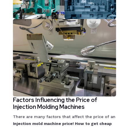
Factors Influencing the Price of
Injection Molding Machines
There are many factors that affect the price of an
Injection mold machine price! How to get cheap