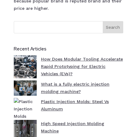
because popular brand is reputed brand and their
price are higher.
Search
Recent Articles
How Does Modular Tooling Accelerate
Rapid Prototyping for Electric
Vehicles (EVs)?
What is a fully electric injection
molding machine?
Plastic Injection Molds: Steel Vs
Aluminum
High Speed Injection Molding
Machine