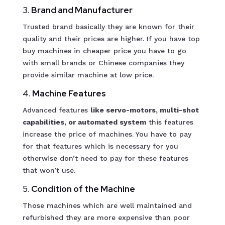
3.
Brand and Manufacturer
Trusted brand basically they are known for their
quality and their prices are higher. If you have top
buy machines in cheaper price you have to go
with small brands or Chinese companies they
provide similar machine at low price.
4.
Machine Features
Advanced features
like servo-motors, multi-shot
capabilities, or automated system
this features
increase the price of machines. You have to pay
for that features which is necessary for you
otherwise don’t need to pay for these features
that won’t use.
5.
Condition of the Machine
Those machines which are well maintained and
refurbished they are more expensive than poor