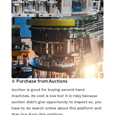
4.
Purchase from Auctions
Auction is good for buying second hand
machines, its cost is low but it is risky because
auction didn’t give opportunity to inspect so, you
have to do search online about this platform and
then buy from this platform.