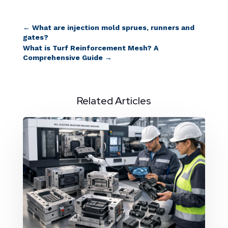
←
What are injection mold sprues, runners and
gates?
What is Turf Reinforcement Mesh? A
Comprehensive Guide
→
Related Articles