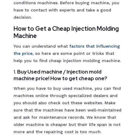
conditions machines. Before buying machine, you
have to contact with experts and take a good
decision.
How to Get a Cheap Injection Molding
Machine
You can understand what
factors that influencing
th
e price
, so here are some point or tricks that
help you to find cheap injection molding machine.
1.
Buy Used machine / Injection mold
machine price! How to get cheap one?
When you have to buy used machine, you can find
machines online through specialized dealers and
you should also check out these websites. Make
sure that the machines have been well-maintained
and ask for maintenance records. We know that
older machine is cheaper but their life span is not
more and the repairing cost is too much.