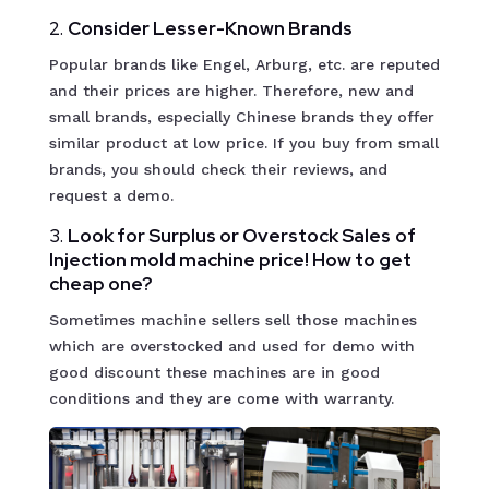
2.
Consider Lesser-Known Brands
Popular brands like Engel, Arburg, etc. are reputed
and their prices are higher. Therefore, new and
small brands, especially Chinese brands they offer
similar product at low price. If you buy from small
brands, you should check their reviews, and
request a demo.
3.
Look for Surplus or Overstock Sales
of
Injection mold machine price! How to get
cheap one?
Sometimes machine sellers sell those machines
which are overstocked and used for demo with
good discount these machines are in good
conditions and they are come with warranty.