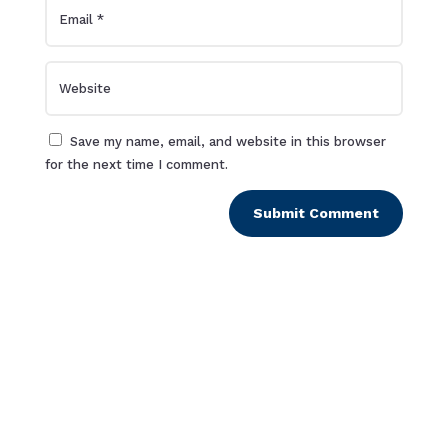
Save my name, email, and website in this browser
for the next time I comment.
Submit Comment