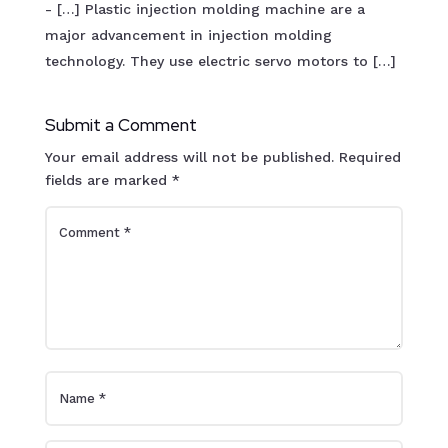
- […] Plastic injection molding machine are a
major advancement in injection molding
technology. They use electric servo motors to […]
Submit a Comment
Your email address will not be published.
Required
fields are marked
*