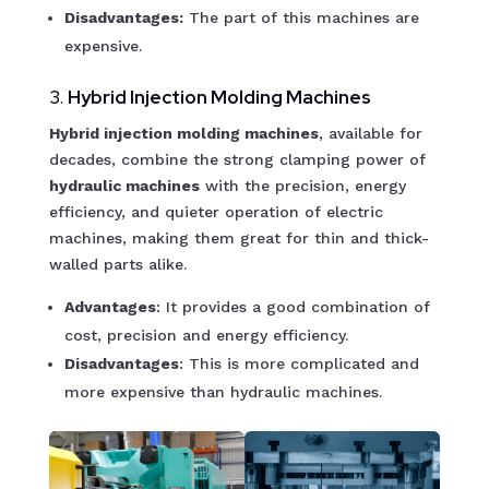
Disadvantages:
The part of this machines are
expensive.
3.
Hybrid Injection Molding Machines
Hybrid injection molding machines
, available for
decades, combine the strong clamping power of
hydraulic machines
with the precision, energy
efficiency, and quieter operation of electric
machines, making them great for thin and thick-
walled parts alike.
Advantages
: It provides a good combination of
cost, precision and energy efficiency.
Disadvantages
: This is more complicated and
more expensive than hydraulic machines.