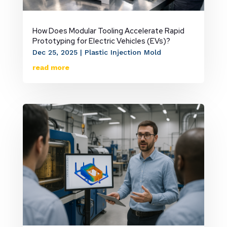
How Does Modular Tooling Accelerate Rapid
Prototyping for Electric Vehicles (EVs)?
Dec 25, 2025
|
Plastic Injection Mold
read more