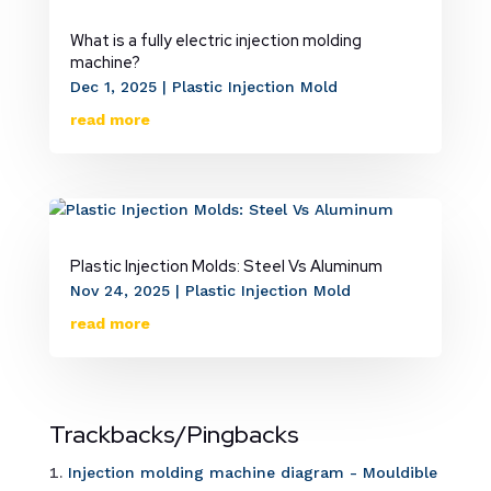
What is a fully electric injection molding
machine?
Dec 1, 2025
|
Plastic Injection Mold
read more
Plastic Injection Molds: Steel Vs Aluminum
Nov 24, 2025
|
Plastic Injection Mold
read more
Trackbacks/Pingbacks
Injection molding machine diagram - Mouldible