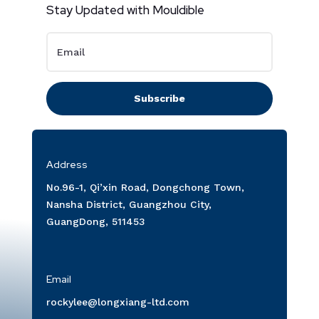
Stay Updated with Mouldible
Subscribe
Address
No.96-1, Qi’xin Road, Dongchong Town,
Nansha District, Guangzhou City,
GuangDong, 511453
Email
rockylee@longxiang-ltd.com