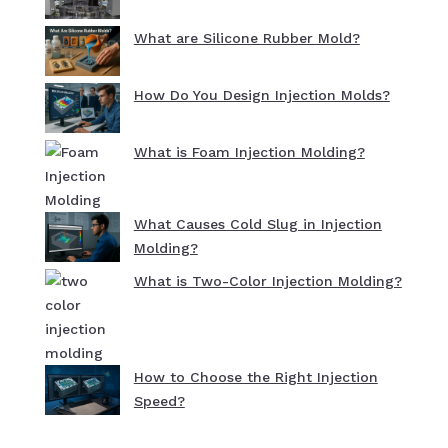
What are Silicone Rubber Mold?
How Do You Design Injection Molds?
What is Foam Injection Molding?
What Causes Cold Slug in Injection
Molding?
What is Two-Color Injection Molding?
How to Choose the Right Injection
Speed?