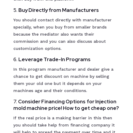
5.
Buy Directly from Manufacturers
You should contact directly with manufacturer
specially, when you buy from smaller brands
because the mediator also wants their
commission and you can also discuss about
customization options.
6.
Leverage Trade-In Programs
In this program manufacturer and dealer give a
chance to get discount on machine by selling
them your old one but it depends on your
machines age and their conditions.
7.
Consider Financing Options
for Injection
mold machine price! How to get cheap one?
If the real price is a making barrier in this then
you should take help from financing company it
will help to spread the payment over time and it