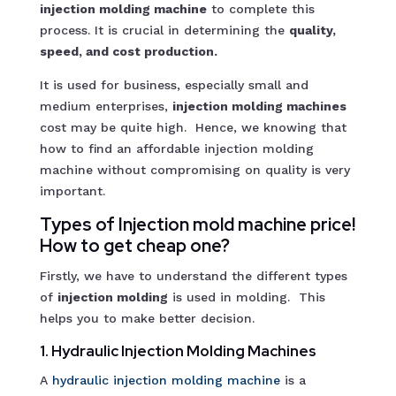
injection molding machine
to complete this
process. It is crucial in determining the
quality,
speed, and cost production.
It is used for business, especially small and
medium enterprises,
injection molding machines
cost may be quite high. Hence, we knowing that
how to find an affordable injection molding
machine without compromising on quality is very
important.
Types of Injection mold machine price!
How to get cheap one?
Firstly, we have to understand the different types
of
injection molding
is used in molding. This
helps you to make better decision.
1. Hydraulic Injection Molding Machines
A
hydraulic injection molding machin
e
is a