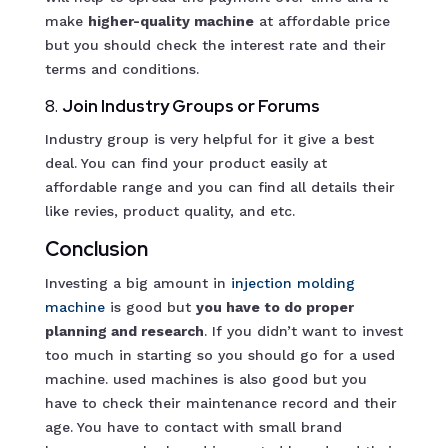
make
higher-quality machine
at affordable price
but you should check the interest rate and their
terms and conditions.
8.
Join Industry Groups or Forums
Industry group is very helpful for it give a best
deal. You can find your product easily at
affordable range and you can find all details their
like revies, product quality, and etc.
Conclusion
Investing a big amount in
injection molding
m
achine
is good but
you have to do proper
planning and research
. If you didn’t want to invest
too much in starting so you should go for a used
machine. used machines is also good but you
have to check their maintenance record and their
age. You have to contact with small brand