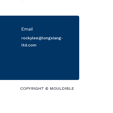
Email
rockylee@longxiang-
ltd.com
COPYRIGHT © MOULDIBLE