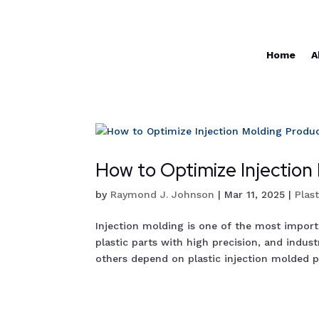
Home
A
How to Optimize Injection
by
Raymond J. Johnson
|
Mar 11, 2025
|
Plas
Injection molding is one of the most impor
plastic parts with high precision, and indu
others depend on plastic injection molded pr