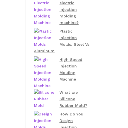
electric
injection
molding
machine?
Plastic
Injection
Molds: Steel Vs
Aluminum
High Speed
Injection
Molding
Machine
What are
Silicone
Rubber Mold?
How Do You
Design
Injection