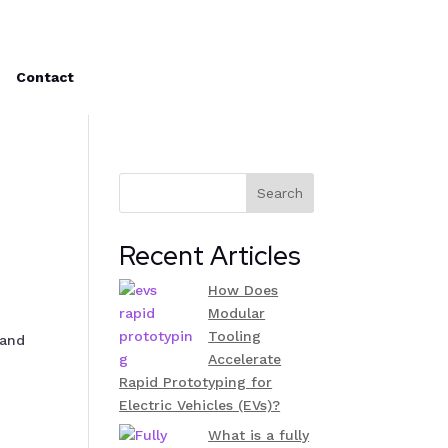
Contact
Search
Recent Articles
How Does
Modular
Tooling
 and
Accelerate
Rapid Prototyping for
Electric Vehicles (EVs)?
What is a fully