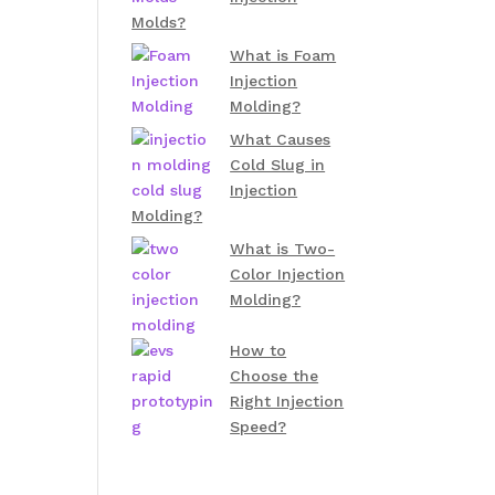
Molds?
What is Foam
Injection
Molding?
What Causes
Cold Slug in
Injection
Molding?
What is Two-
Color Injection
Molding?
How to
Choose the
Right Injection
Speed?