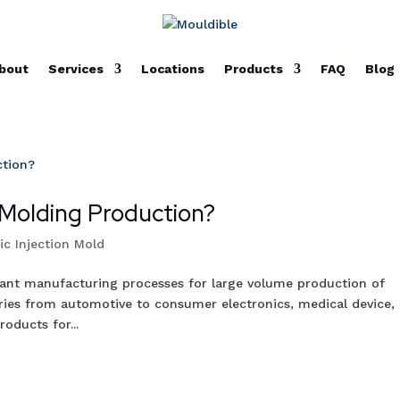
bout
Services
Locations
Products
FAQ
Blog
 Molding Production?
tic Injection Mold
tant manufacturing processes for large volume production of
stries from automotive to consumer electronics, medical device,
oducts for...