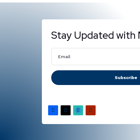
Stay Updated with 
Subscribe