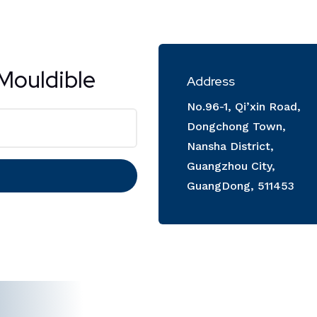
Mouldible
Address
No.96-1, Qi’xin Road,
Dongchong Town,
Nansha District,
Guangzhou City,
GuangDong, 511453