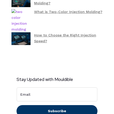
Molding?
What is Two-Color Injection Molding?
How to Choose the Right Injection
Speed?
Stay Updated with Mouldible
Subscribe