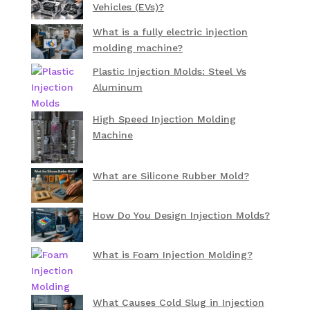
Vehicles (EVs)?
What is a fully electric injection
molding machine?
Plastic Injection Molds: Steel Vs
Aluminum
High Speed Injection Molding
Machine
What are Silicone Rubber Mold?
How Do You Design Injection Molds?
What is Foam Injection Molding?
What Causes Cold Slug in Injection