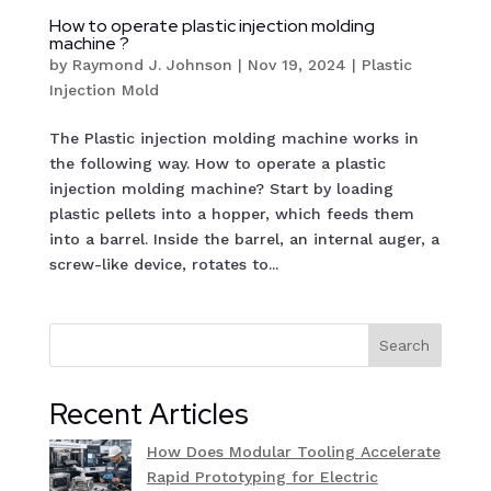
How to operate plastic injection molding
machine ?
by
Raymond J. Johnson
|
Nov 19, 2024
|
Plastic
Injection Mold
The Plastic injection molding machine works in
the following way. How to operate a plastic
injection molding machine? Start by loading
plastic pellets into a hopper, which feeds them
into a barrel. Inside the barrel, an internal auger, a
screw-like device, rotates to...
Search
Recent Articles
How Does Modular Tooling Accelerate
Rapid Prototyping for Electric