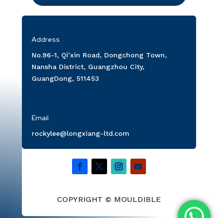
Address
No.96-1, Qi’xin Road, Dongchong Town,
Nansha District, Guangzhou City,
GuangDong, 511453
Email
rockylee@longxiang-ltd.com
COPYRIGHT © MOULDIBLE