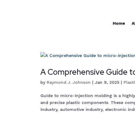
Home
A
A Comprehensive Guide to
by
Raymond J. Johnson
|
Jan 9, 2025
|
Plast
Guide to micro-injection molding is a highl
and precise plastic components. These comp
industry, automotive industry, electronic indus