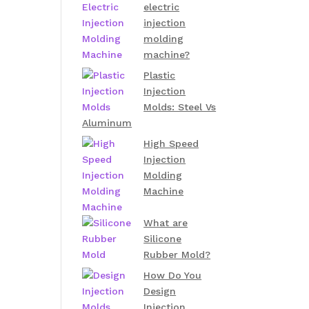
electric
injection
molding
machine?
Plastic
Injection
Molds: Steel Vs
Aluminum
High Speed
Injection
Molding
Machine
What are
Silicone
Rubber Mold?
How Do You
Design
Injection