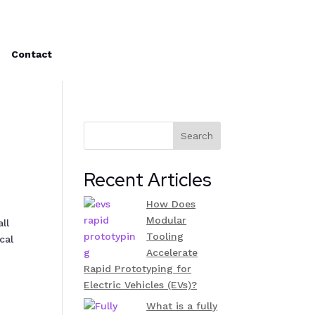
Contact
Search
Recent Articles
How Does
Modular
ll
Tooling
cal
Accelerate
Rapid Prototyping for
Electric Vehicles (EVs)?
What is a fully