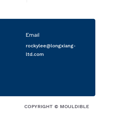
Email
rockylee@longxiang-
ltd.com
COPYRIGHT © MOULDIBLE