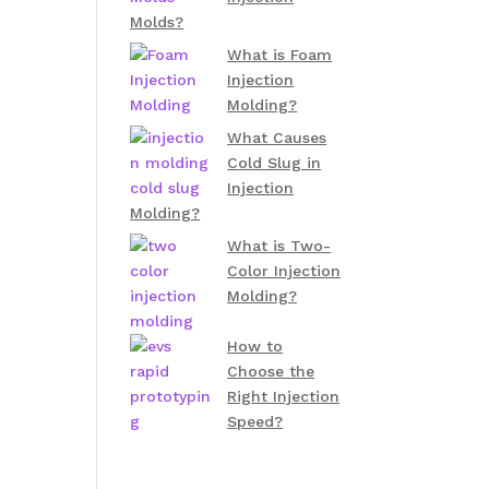
Molds?
What is Foam
Injection
Molding?
What Causes
Cold Slug in
Injection
Molding?
What is Two-
Color Injection
Molding?
How to
Choose the
Right Injection
Speed?