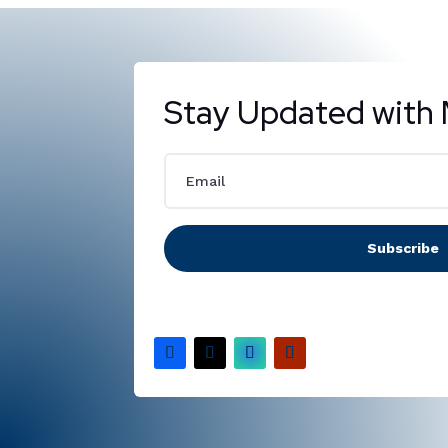
Stay Updated with 
Subscribe