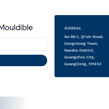
Mouldible
Address
No.96-1, Qi’xin Road,
Dongchong Town,
Nansha District,
Guangzhou City,
GuangDong, 511453