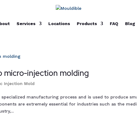
bout
Services
Locations
Products
FAQ
Blog
 micro-injection molding
ic Injection Mold
y specialized manufacturing process and is used to produce sma
onents are extremely essential for industries such as the medi
try,...