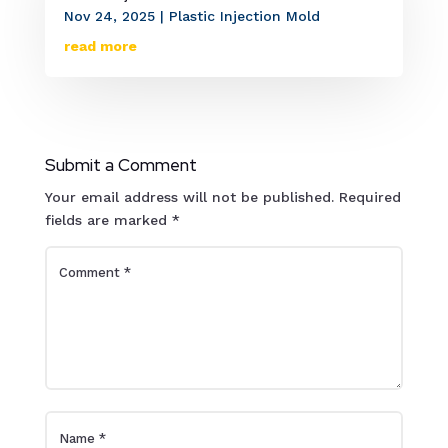
Nov 24, 2025
|
Plastic Injection Mold
read more
Submit a Comment
Your email address will not be published.
Required
fields are marked
*