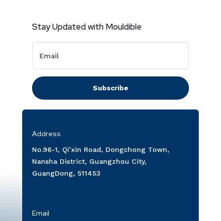
Stay Updated with Mouldible
Subscribe
Address
No.96-1, Qi’xin Road, Dongchong Town,
Nansha District, Guangzhou City,
GuangDong, 511453
Email