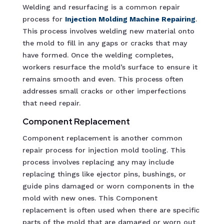
Welding and resurfacing is a common repair
process for
Injection Molding Machine R
epairing
.
This process involves welding new material onto
the mold to fill in any gaps or cracks that may
have formed. Once the welding completes,
workers resurface the mold’s surface to ensure it
remains smooth and even. This process often
addresses small cracks or other imperfections
that need repair.
Component Replacement
Component replacement is another common
repair process for injection mold tooling. This
process involves replacing any may include
replacing things like ejector pins, bushings, or
guide pins damaged or worn components in the
mold with new ones. This Component
replacement is often used when there are specific
parts of the mold that are damaged or worn out