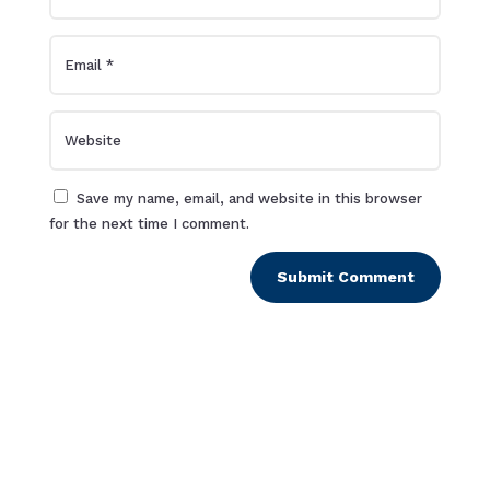
Save my name, email, and website in this browser
for the next time I comment.
Submit Comment