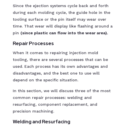
Since the ejection systems cycle back and forth
during each molding cycle, the guide hole in the
tooling surface or the pin itself may wear over
time. That wear will display like flashing around a
pin
(since plastic can flow into the wear area).
Repair Processes
When it comes to repairing injection mold
tooling, there are several processes that can be
used. Each process has its own advantages and
disadvantages, and the best one to use will
depend on the specific situation.
In this section, we will discuss three of the most
common repair processes: welding and
resurfacing, component replacement, and
precision machining.
Welding and Resurfacing