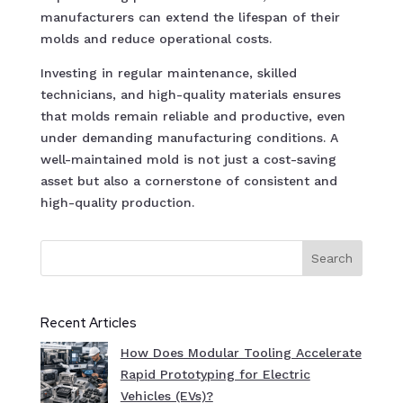
manufacturers can extend the lifespan of their
molds and reduce operational costs.
Investing in regular maintenance, skilled
technicians, and high-quality materials ensures
that molds remain reliable and productive, even
under demanding manufacturing conditions. A
well-maintained mold is not just a cost-saving
asset but also a cornerstone of consistent and
high-quality production.
Search
Recent Articles
How Does Modular Tooling Accelerate
Rapid Prototyping for Electric
Vehicles (EVs)?