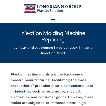
Injection Molding Machine
Repairing
by
Raymond J. Johnson
|
Nov 20, 2024
|
Plastic
Injection Mold
Plastic injection molds
are the backbone of
modern manufacturing, facilitating the mass
production of precision
plastic components used
in industrie
s
such as automotive, medical,
electronics, and consumer goods. However, these
molds are subjected to immense stress, high