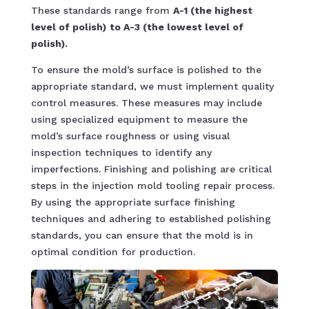
These standards range from
A-1 (the highest
level of polish)
to A-3 (the lowest level of
polish).
To ensure the mold’s surface is polished to the
appropriate standard, we must implement quality
control measures. These measures may include
using specialized equipment to measure the
mold’s surface roughness or using visual
inspection techniques to identify any
imperfections. Finishing and polishing are critical
steps in the injection mold tooling repair process.
By using the appropriate surface finishing
techniques and adhering to established polishing
standards, you can ensure that the mold is in
optimal condition for production.