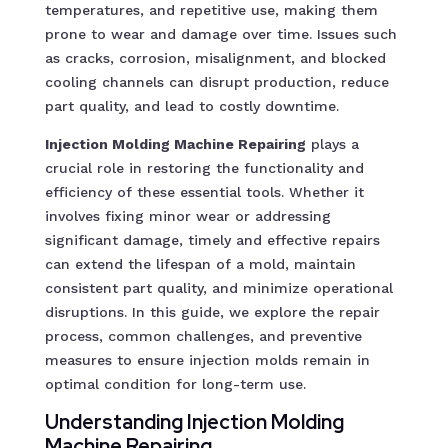
temperatures, and repetitive use, making them
prone to wear and damage over time. Issues such
as cracks, corrosion, misalignment, and blocked
cooling channels can disrupt production, reduce
part quality, and lead to costly downtime.
Injection Molding Machine Repairing
plays a
crucial role in restoring the functionality and
efficiency of these essential tools. Whether it
involves fixing minor wear or addressing
significant damage, timely and effective repairs
can extend the lifespan of a mold, maintain
consistent part quality, and minimize operational
disruptions. In this guide, we explore the repair
process, common challenges, and preventive
measures to ensure injection molds remain in
optimal condition for long-term use.
Understanding Injection Molding
Machine Repairing