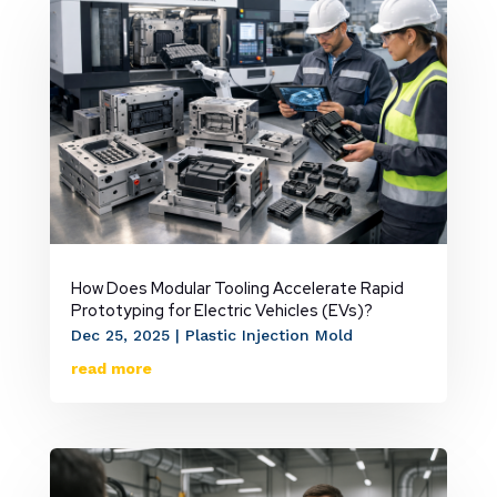
How Does Modular Tooling Accelerate Rapid
Prototyping for Electric Vehicles (EVs)?
Dec 25, 2025
|
Plastic Injection Mold
read more