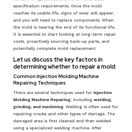
specification requirements. Once the mold
reaches its usable life, signs of wear will appear,
and you will need to replace components. When
the mold is nearing the end of its functional life,
it is essential to start looking at long-term repair
costs, proactively sourcing back-up parts, and
potentially complete mold replacement.
Let us discuss the key factors in
determining whether to repair a mold:
Common Injection Molding Machine
Repairing
Techniques
There are several techniques used for
Injection
Molding Machine Repairing
, including
welding,
grinding, and machining
. Welding is often used for
repairing cracks and other types of damage. The
damaged area is first cleaned and then welded
using a specialized welding machine. After