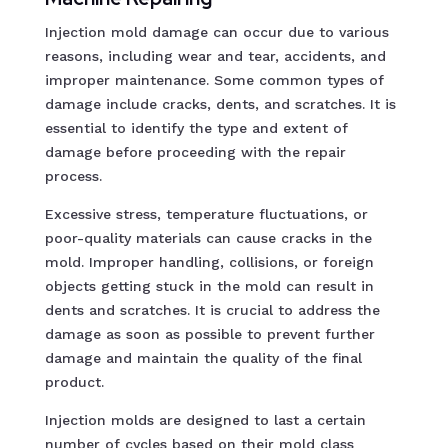
Injection mold damage can occur due to various
reasons, including wear and tear, accidents, and
improper maintenance. Some common types of
damage include cracks, dents, and scratches. It is
essential to identify the type and extent of
damage before proceeding with the repair
process.
Excessive stress, temperature fluctuations, or
poor-quality materials can cause cracks in the
mold. Improper handling, collisions, or foreign
objects getting stuck in the mold can result in
dents and scratches. It is crucial to address the
damage as soon as possible to prevent further
damage and maintain the quality of the final
product.
Injection molds are designed to last a certain
number of cycles based on their mold class