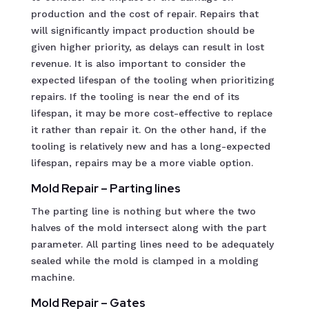
production and the cost of repair. Repairs that
will significantly impact production should be
given higher priority, as delays can result in lost
revenue. It is also important to consider the
expected lifespan of the tooling when prioritizing
repairs. If the tooling is near the end of its
lifespan, it may be more cost-effective to replace
it rather than repair it. On the other hand, if the
tooling is relatively new and has a long-expected
lifespan, repairs may be a more viable option.
Mold Repair – Parting lines
The parting line is nothing but where the two
halves of the mold intersect along with the part
parameter. All parting lines need to be adequately
sealed while the mold is clamped in a molding
machine.
Mold Repair – Gates