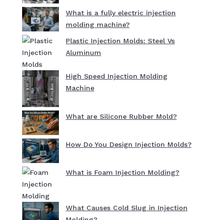
What is a fully electric injection
molding machine?
Plastic Injection Molds: Steel Vs
Aluminum
High Speed Injection Molding
Machine
What are Silicone Rubber Mold?
How Do You Design Injection Molds?
What is Foam Injection Molding?
What Causes Cold Slug in Injection
Molding?