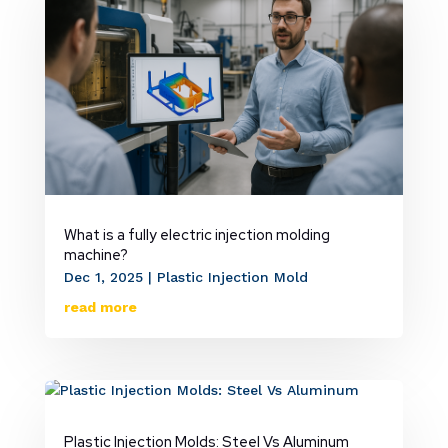
What is a fully electric injection molding
machine?
Dec 1, 2025
|
Plastic Injection Mold
read more
Plastic Injection Molds: Steel Vs Aluminum