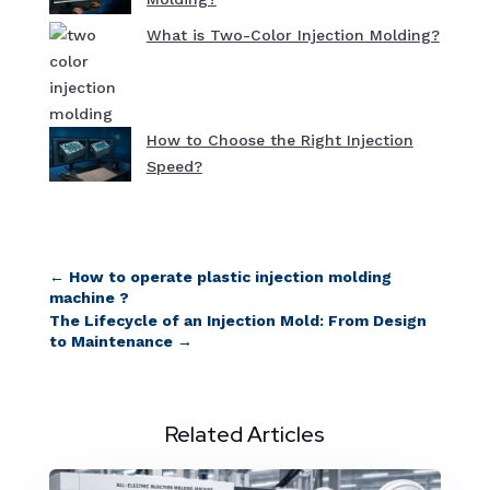
What is Two-Color Injection Molding?
How to Choose the Right Injection
Speed?
←
How to operate plastic injection molding
machine ?
The Lifecycle of an Injection Mold: From Design
to Maintenance
→
Related Articles