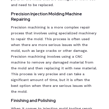
and need to be replaced.
Precision Injection Molding Machine
Repairing
Precision machining is a more complex repair
process that involves using specialized machinery
to repair the mold. This process is often used
when there are more serious issues with the
mold, such as large cracks or other damage.
Precision machining involves using a CNC
machine to remove any damaged material from
the mold and then replacing it with new material.
This process is very precise and can take a
significant amount of time, but it is often the
best option when there are serious issues with
the mold.
Finishing and Polishing
When it comes to injection mold tooling repair,