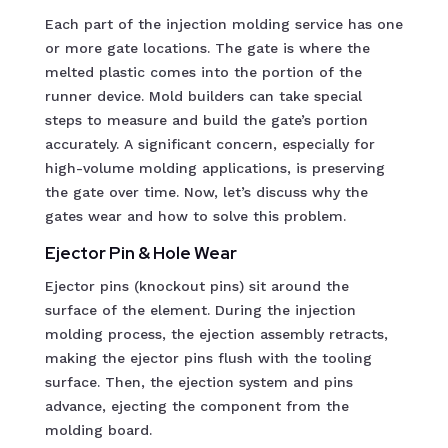
Each part of the injection molding service has one
or more gate locations. The gate is where the
melted plastic comes into the portion of the
runner device. Mold builders can take special
steps to measure and build the gate’s portion
accurately. A significant concern, especially for
high-volume molding applications, is preserving
the gate over time. Now, let’s discuss why the
gates wear and how to solve this problem.
Ejector Pin & Hole Wear
Ejector pins (knockout pins) sit around the
surface of the element. During the injection
molding process, the ejection assembly retracts,
making the ejector pins flush with the tooling
surface. Then, the ejection system and pins
advance, ejecting the component from the
molding board.