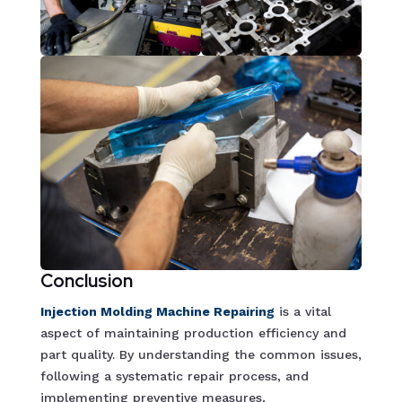
Conclusion
Injection Molding Machine Repairin
g
is a vital
aspect of maintaining production efficiency and
part quality. By understanding the common issues,
following a systematic repair process, and
implementing preventive measures,