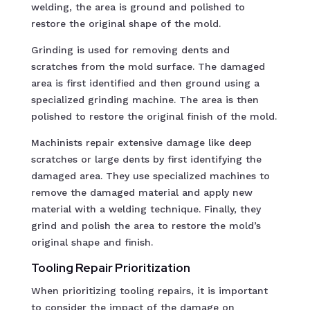
welding, the area is ground and polished to
restore the original shape of the mold.
Grinding is used for removing dents and
scratches from the mold surface. The damaged
area is first identified and then ground using a
specialized grinding machine. The area is then
polished to restore the original finish of the mold.
Machinists repair extensive damage like deep
scratches or large dents by first identifying the
damaged area. They use specialized machines to
remove the damaged material and apply new
material with a welding technique. Finally, they
grind and polish the area to restore the mold’s
original shape and finish.
Tooling Repair Prioritization
When prioritizing tooling repairs, it is important
to consider the impact of the damage on