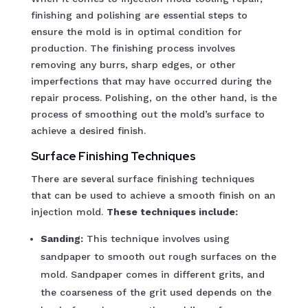
finishing and polishing are essential steps to
ensure the mold is in optimal condition for
production. The finishing process involves
removing any burrs, sharp edges, or other
imperfections that may have occurred during the
repair process. Polishing, on the other hand, is the
process of smoothing out the mold’s surface to
achieve a desired finish.
Surface Finishing Techniques
There are several surface finishing techniques
that can be used to achieve a smooth finish on an
injection mold.
These techniques include:
Sanding:
This technique involves using
sandpaper to smooth out rough surfaces on the
mold. Sandpaper comes in different grits, and
the coarseness of the grit used depends on the