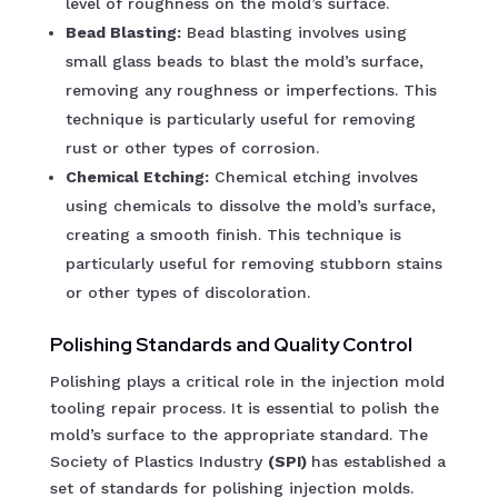
level of roughness on the mold’s surface.
Bead Blasting:
Bead blasting involves using
small glass beads to blast the mold’s surface,
removing any roughness or imperfections. This
technique is particularly useful for removing
rust or other types of corrosion.
Chemical Etching:
Chemical etching involves
using chemicals to dissolve the mold’s surface,
creating a smooth finish. This technique is
particularly useful for removing stubborn stains
or other types of discoloration.
Polishing Standards and Quality Control
Polishing plays a critical role in the injection mold
tooling repair process. It is essential to polish the
mold’s surface to the appropriate standard. The
Society of Plastics Industry
(SPI)
has established a
set of standards for polishing injection molds.