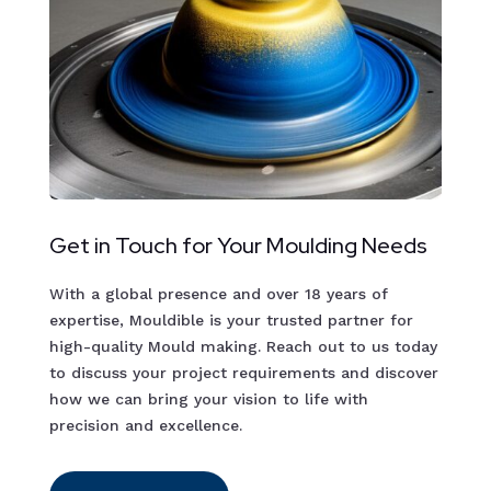
Get in Touch for Your Moulding Needs
With a global presence and over 18 years of
expertise, Mouldible is your trusted partner for
high-quality Mould making. Reach out to us today
to discuss your project requirements and discover
how we can bring your vision to life with
precision and excellence.