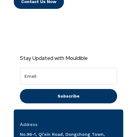
Contact Us Now
Stay Updated with Mouldible
Subscribe
Address
No.96-1, Qi’xin Road, Dongchong Town,