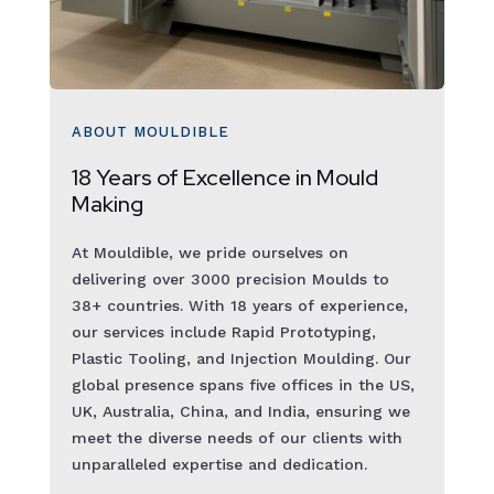
ABOUT MOULDIBLE
18 Years of Excellence in Mould
Making
At Mouldible, we pride ourselves on
delivering over 3000 precision Moulds to
38+ countries. With 18 years of experience,
our services include Rapid Prototyping,
Plastic Tooling, and Injection Moulding. Our
global presence spans five offices in the US,
UK, Australia, China, and India, ensuring we
meet the diverse needs of our clients with
unparalleled expertise and dedication.