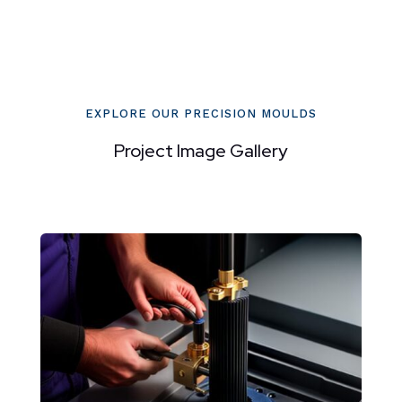
EXPLORE OUR PRECISION MOULDS
Project Image Gallery