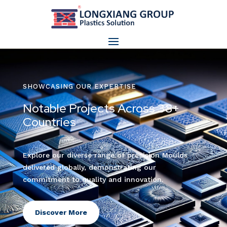
SHOWCASING OUR EXPERTISE
Notable Projects Across 38+
Countries
Explore our diverse range of precision Moulds
delivered globally, demonstrating our
commitment to quality and innovation.
Discover More